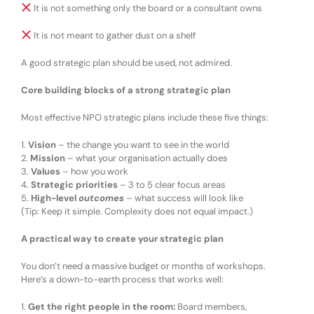
It is not something only the board or a consultant owns
It is not meant to gather dust on a shelf
A good strategic plan should be
used
, not admired.
Core building blocks of a strong strategic plan
Most effective NPO strategic plans include
these five things:
1.
Vision
– the change you want to see in the world
2.
Mission
– what your organisation actually does
3.
Values
– how you work
4.
Strategic priorities
– 3 to 5 clear focus areas
5.
High-level
outcomes
– what success will look like
(Tip:
Keep it simple. Complexity does not equal impact.
)
A practical way to create your strategic plan
You don’t need a massive budget or months of workshops.
Here’s a
down-to-earth process
that works well:
1.
Get the right people in the room
:
Board members,