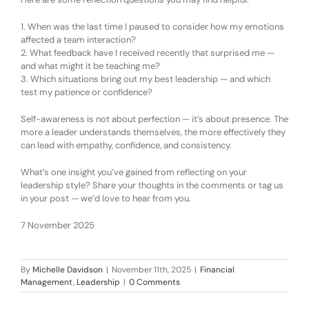
1.
When was the last time I paused to consider how my emotions
affected a team interaction?
2.
What feedback have I received recently that surprised me —
and what might it be teaching me?
3.
Which situations bring out my best leadership — and which
test my patience or confidence?
Self-awareness is not about perfection — it’s about presence. The
more a leader understands themselves, the more effectively they
can lead with empathy, confidence, and consistency.
What’s one insight you’ve gained from reflecting on your
leadership style? Share your thoughts in the comments or tag us
in your post — we’d love to hear from you.
7 November 2025
By
Michelle Davidson
|
November 11th, 2025
|
Financial
Management
,
Leadership
|
0 Comments