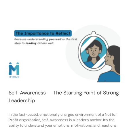
Self-Awareness — The Starting Point of Strong
Leadership
In the fast-paced, emotionally charged environment of a Not for
Profit organisation, self-awareness is a leader’s anchor. It’s the
ability to understand your emotions, motivations, and reactions