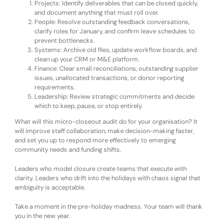
Projects:
Identify deliverables that can be closed quickly,
and document anything that must roll over.
People:
Resolve outstanding feedback conversations,
clarify roles for January, and confirm leave schedules to
prevent bottlenecks.
Systems:
Archive old files, update workflow boards, and
clean up your CRM or M&E platform.
Finance:
Clear small reconciliations, outstanding supplier
issues, unallocated transactions, or donor reporting
requirements.
Leadership:
Review strategic commitments and decide
which to keep, pause, or stop entirely.
What will this micro-closeout audit do for your organisation? It
will improve
staff collaboration,
make
decision-making faster,
and
set you up to
respond more effectively to
emerging
community needs and
funding shifts
.
Leaders who model closure create teams that execute with
clarity. Leaders who drift into the holidays with chaos signal that
ambiguity is acceptable.
Take a moment in the pre-holiday madness. Your team will thank
you in the new year.