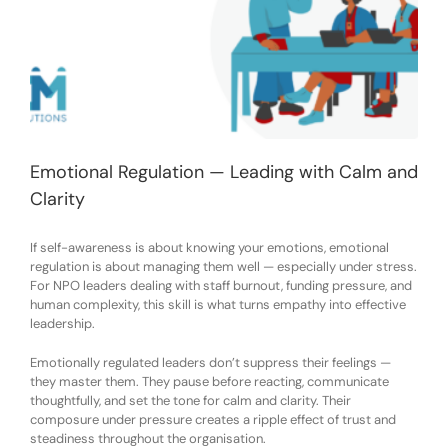
Emotional Regulation — Leading with Calm and
Clarity
If self-awareness is about knowing your emotions, emotional
regulation is about managing them well — especially under stress.
For NPO leaders dealing with staff burnout, funding pressure, and
human complexity, this skill is what turns empathy into effective
leadership.
Emotionally regulated leaders don’t suppress their feelings —
they master them. They pause before reacting, communicate
thoughtfully, and set the tone for calm and clarity. Their
composure under pressure creates a ripple effect of trust and
steadiness throughout the organisation.