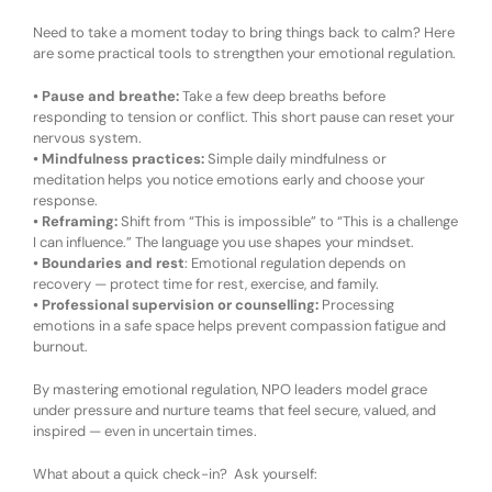
Need to take a moment today to bring things back to calm? Here
are some pr
actical
t
ools to
s
trengthen
your e
motional
r
egulation
.
•
Pause and breathe:
Take a few deep breaths before
responding to tension or conflict. This short pause can reset your
nervous system.
•
Mindfulness
p
ractices:
Simple daily mindfulness or
meditation helps you notice emotions early and choose your
response.
•
Reframing:
Shift from
“This is impossible”
to
“This is a challenge
I can influence.”
The language you use shapes your mindset.
•
Boundaries and
r
est
:
Emotional regulation depends on
recovery — protect time for rest, exercise, and family.
•
Professional
s
upervision or
c
ounselling:
Processing
emotions in a safe space helps prevent compassion fatigue and
burnout.
By mastering emotional regulation, NPO leaders model grace
under pressure and nurture teams that feel secure, valued, and
inspired — even in uncertain times.
What about a quick check-in? Ask yourself: