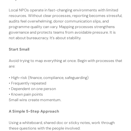
Local NPOs operate in fast-changing environments with limited
resources. Without clear processes, reporting becomes stressful,
audits feel overwhelming, donor communication slips, and
programme quality can vary. Mapping processes strengthens
governance and protects teams from avoidable pressure. It is
not about bureaucracy
. It’s
about stability.
Start Small
Avoid trying to map everything at once. Begin with processes that
are:
•
High-risk (finance, compliance, safeguarding)
•
Frequently repeated
•
Dependent on one person
•
Known pain points
Small wins create momentum.
A Simple 5-Step Approach
Using a whiteboard, shared doc or sticky notes, w
ork through
these questions with the people involved: