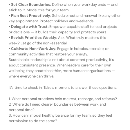
•
Set Clear Boundaries:
Define when your workday ends — and
stick to it. Model this for your team.
•
Plan Rest Proactively
:
Schedule rest and renewal like any other
key appointment. Protect holidays and weekends.
•
Delegate with Trust:
Empower capable staff to lead projects
or decisions — it builds their capacity and protects yours.
•
Revisit Priorities Weekly:
Ask,
What truly matters this
week?
Let go of the non-essential.
•
Cultivate Non-Work Joy:
Engage in hobbies, exercise, or
community activities that restore your energy.
Sustainable leadership is not about constant productivity; it’s
about consistent presence. When leaders care for their own
wellbeing, they create healthier, more humane organisations —
where everyone can thrive.
It’s time to check in. Take a moment to answer these questions:
1.
What personal practices help me rest, recharge, and refocus?
2.
Where do I need clearer boundaries between work and
personal time?
3.
How can I model healthy balance for my team, so they feel
permission to do the same?