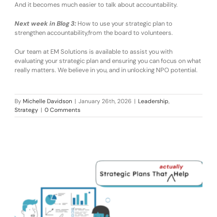
And it becomes much easier to talk about
accountability
.
Next week in Blog 3:
How to use your strategic plan to
strengthen accountability
,
from the board to volunteers.
Our team at
EM Solutions is available to assist you
with
evaluating
your strategic plan
and ensuring you can focus on what
really matters
. We believe in you, and in unlocking NPO potential.
By
Michelle Davidson
|
January 26th, 2026
|
Leadership
,
Strategy
|
0 Comments