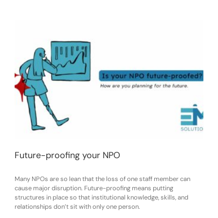
Future-proofing your NPO
Many NPOs are so lean that the loss of one staff member can
cause major disruption. Future-proofing means putting
structures in place so that institutional knowledge, skills, and
relationships don’t sit with only one person.