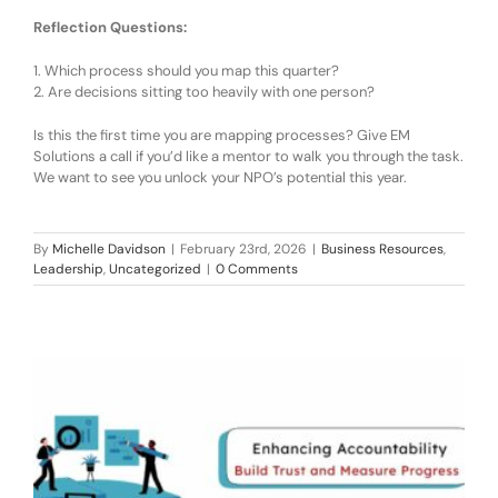
Reflection Questions:
1.
Which process should you map this quarter?
2.
Are decisions sitting too heavily with one person?
Is this the first time you are mapping processes? Give EM
Solutions a call if you’d like a mentor to walk you through the
task
.
We want to see you unlock your NPO’s potential this year.
By
Michelle Davidson
|
February 23rd, 2026
|
Business Resources
,
Leadership
,
Uncategorized
|
0 Comments