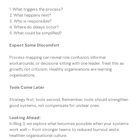
1.
What triggers the process?
2.
What happens next?
3.
Who is responsible?
4.
Where do delays occur?
5.
What could be simplified?
Expect Some Discomfort
Process mapping can
reveal
role confusion, informal
workarounds, or decisions sitting with one leader. Treat this as
growth, not criticism. Healthy organisations are learning
organisations.
Tools Come Later
Strategy first, tools second. Remember, t
ools should strengthen
good systems, not compensate for unclear ones.
Looking Ahead:
In Blog 3, we explore what becomes possible when your systems
work well — from stronger teams to reduced burnout and a
healthier organisational culture.