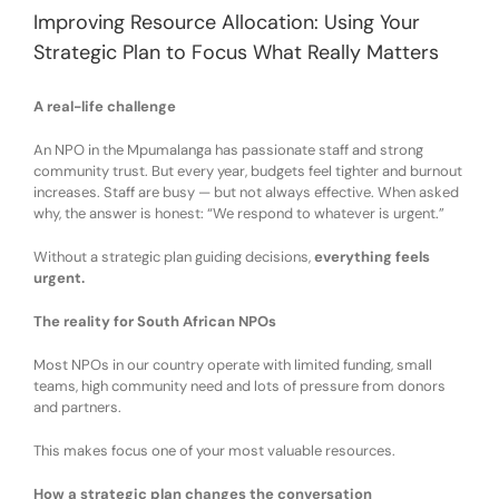
Improving Resource Allocation: Using Your
Strategic Plan to Focus What Really Matters
A real-life challenge
An NPO in the Mpumalanga ha
s
passionate staff and strong
community trust. But every year, budgets
feel
tighter and burnout
increase
s
. Staff
are
busy — but not always effective. When asked
why, the answer
is
honest:
“We respond to whatever is urgent.”
Without a strategic plan guiding decisions,
everything feels
urgent
.
The reality for South African NPOs
Most NPOs
in our country
operate with
l
imited funding
, s
mall
teams
, h
igh community need
and
lots of
p
ressure from donors
and partners
.
This makes
focus
one of your most valuable resources.
How a strategic plan changes the conversation