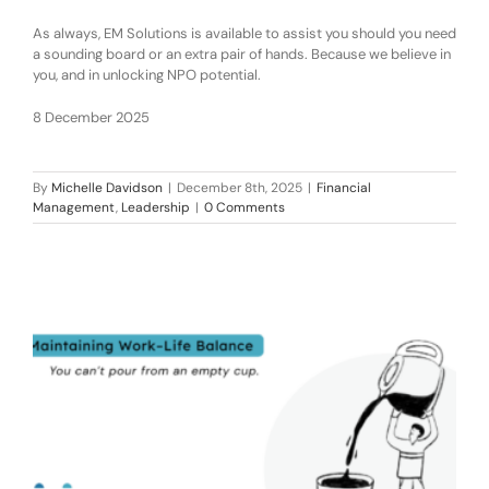
As always, EM Solutions is available to assist you should you need
a sounding board or an extra pair of hands. Because we believe in
you, and in unlocking NPO potential.
8 December 2025
By
Michelle Davidson
|
December 8th, 2025
|
Financial
Management
,
Leadership
|
0 Comments