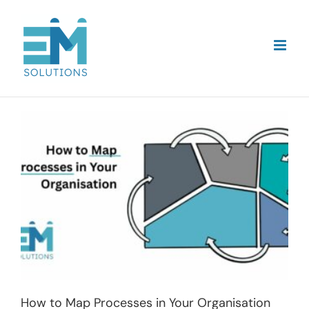
Skip
to
content
How to Map Processes in Your Organisation