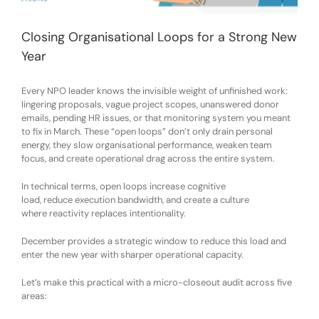
Closing Organisational Loops for a Strong New
Year
Every NPO leader knows the invisible weight of unfinished work:
lingering proposals, vague project scopes, unanswered donor
emails, pending HR issues, or that monitoring system you meant
to fix in March. These “open loops” don’t only drain personal
energy
,
they slow organisational performance, weaken team
focus, and create operational drag across the entire system.
In technical terms, open loops
increase
cognitive
load
,
reduce
execution bandwidth
, and
create a culture
where
reactivity
replaces
intentionality
.
December provides a strategic window to reduce this load and
enter the new year with sharper operational capacity.
Let’s make this practical with a
micro-closeout audit
across five
areas: