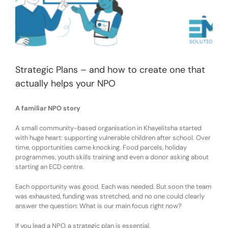
Strategic Plans – and how to create one that
actually helps your NPO
A familiar NPO stor
y
A small community-based organisation in Khayelitsha started
with
huge
heart: supporting vulnerable children after school. Over
time, opportunities came knocking
. F
ood parcels, holiday
programmes, youth skills training
and
even a donor asking about
starting an ECD centre.
Each opportunity was good. Each was needed.
But soon the team
was exhausted, funding was stretched, and no one could clearly
answer the question:
What is our main focus right now?
If you lead a NPO,
a
strategic plan
is essential
.