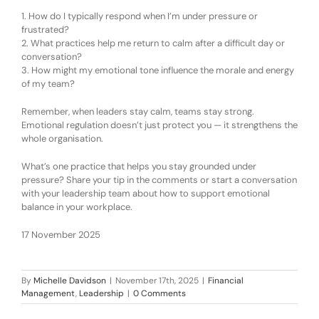
1.
How do I typically respond when I’m under pressure or
frustrated?
2.
What practices help me return to calm after a difficult day or
conversation?
3.
How might my emotional tone influence the morale and energy
of my team?
Remember, w
hen leaders stay calm, teams stay strong.
Emotional regulation doesn’t just protect you — it strengthens the
whole organisation.
What’s one practice that helps you stay grounded under
pressure? Share your tip in the comments or start a conversation
with your leadership team about how to support emotional
balance in your workplace.
17 November 2025
By
Michelle Davidson
|
November 17th, 2025
|
Financial
Management
,
Leadership
|
0 Comments