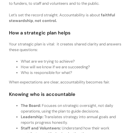
to funders, to staff and volunteers and to the public.
Let’s set the record straight. Accountability is about
faithful
stewardship
,
not control.
How a strategic plan helps
Your strategic plan is vital: it creates shared clarity and answers
these questions:
What are we trying to achieve?
How will we know if we are succeeding?
Who is responsible for what?
When expectations are clear, accountability becomes fair.
Knowing who is accountable
The Board:
Focuses on strategic oversight, not daily
operations, using the plan to guide decisions.
Leadership:
Translates strategy into annual goals and
reports progress honestly.
Staff and Volunteers:
Understand how their work