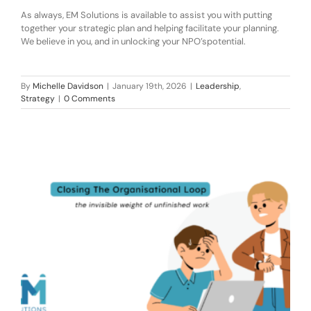
As always, EM Solutions is available to assist you
with putting
together your strategic plan and helping facilitate your planning.
W
e believe in you, and in unlocking
your
NPO
’s
potential.
By
Michelle Davidson
|
January 19th, 2026
|
Leadership
,
Strategy
|
0 Comments