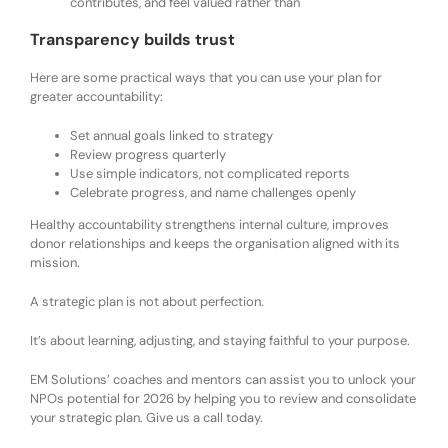
contributes, and feel valued rather than
Transparency builds trust
Here are some practical ways that you can use your plan for
greater accountability:
Set annual goals linked to strategy
Review progress quarterly
Use simple indicators, not complicated reports
Celebrate progress, and name challenges openly
Healthy accountability strengthens internal culture, improves
donor relationships and keeps the organisation aligned with its
mission.
A strategic plan is not about perfection.
It’s about learning, adjusting, and staying faithful to your purpose.
EM Solutions’ coaches and mentors can assist you to unlock your
NPOs potential for 2026 by helping you to review and consolidate
your strategic plan. Give us a call today.