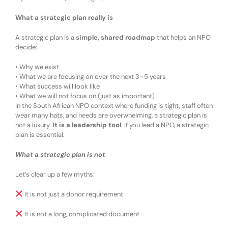
What a strategic plan really is
A strategic plan is a
simple, shared roadmap
that helps an NPO
decide:
•
Why we exist
•
What we are focusing on over the next 3–5 years
•
What success will look like
•
What we will
not
focus on (just as important)
In the South African NPO context where funding is tight, staff often
wear many hats, and needs are overwhelming
,
a strategic plan is
not a luxury.
It is a
leadership tool
.
If you lead a
N
PO,
a
strategic
plan
is
essential
.
What a strategic plan is
not
Let’s clear up a few myths:
It is not just a donor requirement
It is not a long, complicated document