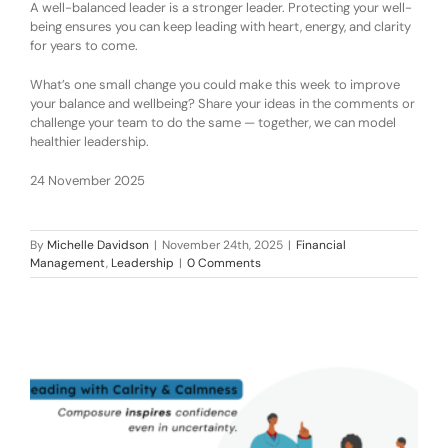
A well-balanced leader is a stronger leader. Protecting your well-
being ensures you can keep leading with heart, energy, and clarity
for years to come.
What’s one small change you could make this week to improve
your balance and wellbeing? Share your ideas in the comments or
challenge your team to do the same — together, we can model
healthier leadership.
24 November 2025
By
Michelle Davidson
|
November 24th, 2025
|
Financial
Management
,
Leadership
|
0 Comments