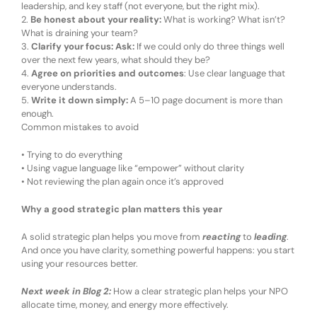
leadership, and key staff
(
not everyone, but the right mix
)
.
2.
Be honest about your reality
:
What is working? What isn’t?
What is draining your team?
3.
Clarify your focus
:
Ask:
If we could only do three things well
over the next few years, what should they be?
4.
Agree on priorities and outcomes
:
Use clear language that
everyone understands.
5.
Write it down simply
:
A 5–10 page document is more than
enough.
Common mistakes to avoid
•
Trying to do everything
•
Using vague language like “empower” without clarity
•
Not reviewing the plan again once it’s approved
Why
a good strategic plan
matters
this year
A
solid
strategic plan helps you move from
reacting
to
leading
.
And once you have clarity, something powerful happens: you start
using your resources better.
Next week in Blog 2:
How a clear strategic plan helps your NPO
allocate time, money, and energy more effectively.