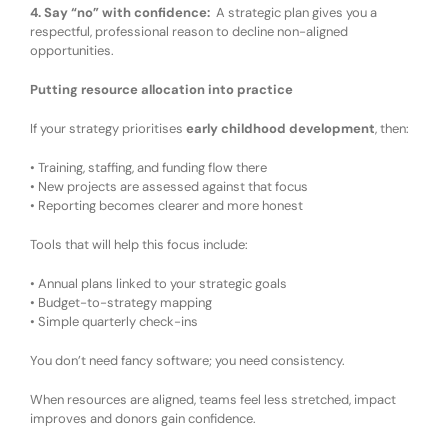
4. Say “no” with confidence
:
A strategic plan gives you a
respectful, professional reason to decline
non-
aligned
opportunities.
Putting resource allocation into practice
If your strategy prioritises
early childhood development
, then:
•
Training, staffing, and funding flow there
•
New projects are assessed against that focus
•
Reporting becomes clearer and more honest
Tools that
will
help
this focus include:
•
Annual plans linked to
your
strategic goals
•
Budget-to-strategy mapping
•
Simple quarterly check-ins
You don’t need fancy software
;
you need
consistency
.
When resources are aligned
, t
eams feel less stretched
, i
mpact
improves
and d
onors gain confidence
.