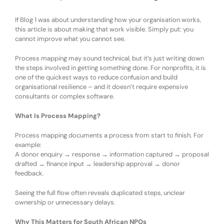
If Blog 1 was about understanding how your organisation works,
this article is about making that work visible. Simply put:
you
cannot improve what you cannot see
.
Process mapping may sound technical, but it
’
s just writing down
the steps involved in getting something done. For nonprofits, it is
one of the quickest ways to reduce confusion and build
organisational resilience
–
and it does
n’t
require expensive
consultants or complex software.
What Is Process Mapping?
Process mapping documents a process from start to finish. For
example:
A donor enquiry → response → information captured → proposal
drafted → finance input → leadership approval → donor
feedback.
Seeing the full flow often reveals duplicated steps, unclear
ownership or unnecessary delays.
Why This Matters for South African NPOs