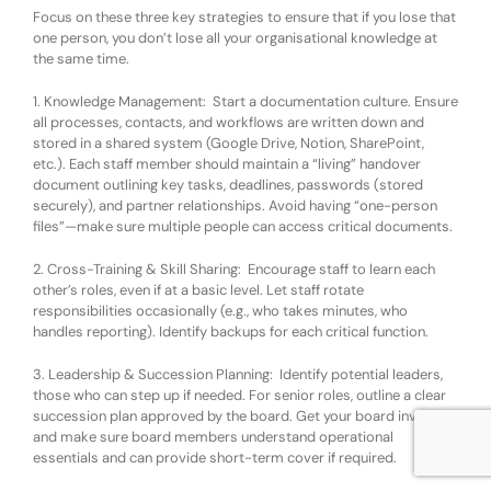
Focus on these three key strategies to ensure that if you lose that
one person, you don’t lose all your organisational knowledge at
the same time.
1. Knowledge Management
:
Start a documentation culture. Ensure
all processes, contacts, and workflows are written down and
stored in a shared system (Google Drive, Notion, SharePoint,
etc.). Each staff member should maintain a “living” handover
document outlining key tasks, deadlines, passwords (stored
securely), and partner relationships. Avoid having “one-person
files”—make sure multiple people can access critical documents.
2. Cross-Training & Skill Sharing
:
Encourage staff to learn each
other’s roles, even if at a basic level. Let staff rotate
responsibilities occasionally (e.g., who takes minutes, who
handles reporting). Identify backups for each critical function.
3. Leadership & Succession Planning
:
Identify potential leaders,
those who can step up if needed. For senior roles, outline a clear
succession plan approved by the board. Get your board involved,
and make sure board members understand operational
essentials and can provide short-term cover if required.