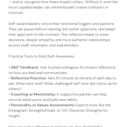
— and to recognise how these impact others. Without it, even the
most capable leader can unintentionally create confusion or
mistrust.
Self-aware leaders notice their emotional triggers and patterns.
They can pause before reacting, ask better questions, and adapt
their approach to the moment. This reflection leads to wiser
decisions, deeper empathy, and more authentic relationships
across staff, volunteers, and stakeholders.
Practical Tools to Build Self-Awareness
•
360° Feedback
:
Ask trusted colleagues for honest reflections
on how you lead and communicate.
•
Reflective Practice:
Take 10 minutes at the end of each day to
ask,
What went well? What challenged me? How did I show up for
others?
•
Coaching or Mentorship:
A supportive partner can help
uncover blind spots and build new habits.
•
Personality or Values Assessments:
Explore tools like the
Enneagram, StrengthsFinder, or VIA Character Strengths for
insight.
Here are some reflection questions you may find helpful: