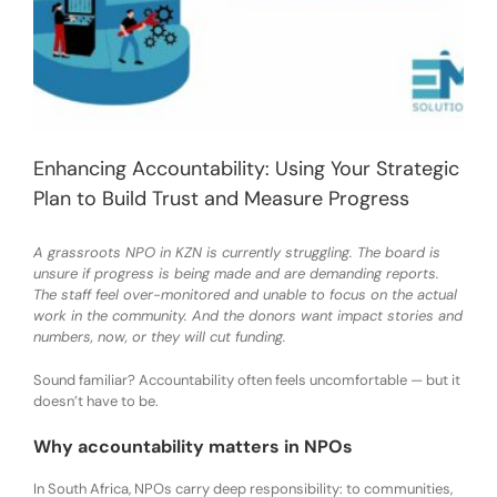
Enhancing Accountability: Using Your Strategic
Plan to Build Trust and Measure Progress
A grassroots NPO in KZN is currently struggling. The board is
unsure if progress is being made and are demanding reports.
The staff feel over-monitored and unable to focus on the actual
work in the community. And the donors want impact stories and
numbers, now, or they will cut funding.
Sound familiar? Accountability often feels uncomfortable — but it
doesn’t have to be.
Why accountability matters in NPOs
In South Africa, NPOs carry deep responsibility: to communities,