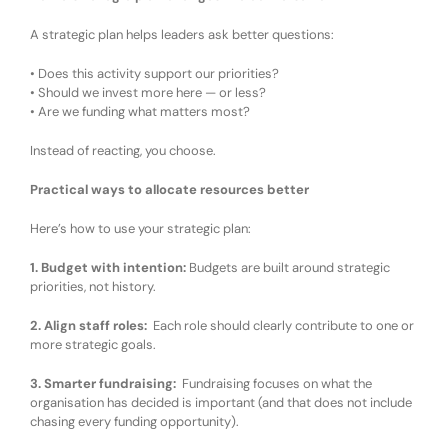
A strategic plan helps leaders ask better questions:
•
Does this activity support our priorities?
•
Should we invest more here — or less?
•
Are we funding what matters most?
Instead of reacting, you
choose
.
Practical ways to allocate resources better
Here’s how
to use your
strategic plan:
1. Budget with intention
:
Budgets are built around strategic
priorities, not history.
2. Align staff roles
:
Each role
should
clearly contribute to one or
more strategic goals.
3. Smarter fundraising
:
Fundraising focuses on what the
organisation has decided is important
(and that does
not
include
chasing every funding opportunity
)
.