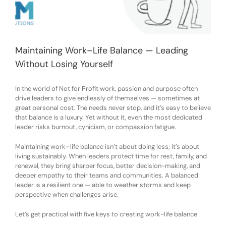
Maintaining Work–Life Balance — Leading
Without Losing Yourself
In the world of Not for Profit work, passion and purpose often
drive leaders to give endlessly of themselves — sometimes at
great personal cost. The needs never stop, and it’s easy to believe
that balance is a luxury. Yet without it, even the most dedicated
leader risks burnout, cynicism, or compassion fatigue.
Maintaining work–life balance isn’t about doing less; it’s about
living sustainably. When leaders protect time for rest, family, and
renewal, they bring sharper focus, better decision-making, and
deeper empathy to their teams and communities. A balanced
leader is a resilient one — able to weather storms and keep
perspective when challenges arise.
Let’s get practical with five keys to creating work-life balance