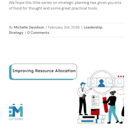
We hope this little series on strategic planning has given you lots
of food for thought and some great practical tools.
By
Michelle Davidson
|
February 3rd, 2026
|
Leadership
,
Strategy
|
0 Comments