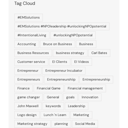
Tag Cloud
#EMSolutions
#EMSolutions #NPOleadership #unlockingNPOpotential
#IntentionalLiving
#unlockingNPOpotential
Accounting
Bruce on Business
Business
Business Resources
business strategy
Carl Bates
Customer service
EI Clients
EI Videos
Entrepreneur
Entrepreneur Incubator
Entrepreneurs
Entrepreneurshiip
Entrepreneurship
Finance
Financial Game
Financial management
game changer
General
goals
Innovation
John Maxwell
keywords
Leadership
Logo design
Lunch 'n Learn
Marketing
Marketing strategy
planning
Social Media