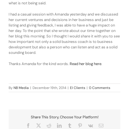
what is not being said.
I had a casual session with Amanda yesterday and we discussed
her current ventures and decisions in her business and just be
listing and giving feedback, I was able to have a huge impact on
her day. To the point that she wrote about our time together on
her blog this morning. So I thought I would share it with you to see
how important not only a solid business coach is to business
development but also a person who can listen and act as a solid
sounding board.
Thanks Amanda for the kind words.
Read her blog here
.
By
NB Media
|
December 19th, 2014
|
EI Clients
|
0 Comments
Share This Story, Choose Your Platform!
Facebook
X
Reddit
LinkedIn
Tumblr
Pinterest
Vk
Email