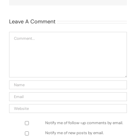
Leave A Comment
Comment
Notify me of follow-up comments by email.
Notify me of new posts by email.