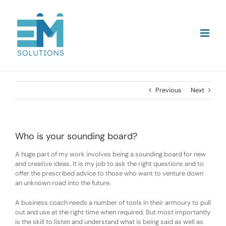
Skip
to
content
Previous
Next
Who is your sounding board?
A huge part of my work involves being a sounding board for new
and creative ideas. It is my job to ask the right questions and to
offer the prescribed advice to those who want to venture down
an unknown road into the future.
A business coach needs a number of tools in their armoury to pull
out and use at the right time when required. But most importantly
is the skill to listen and understand what is being said as well as