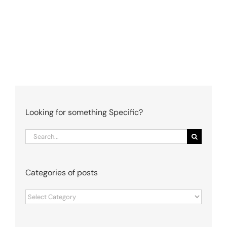
Looking for something Specific?
Search
for:
Categories of posts
Categories
of
posts