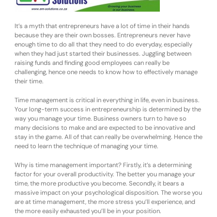
It’s a myth that entrepreneurs have a lot of time in their hands
because they are their own bosses. Entrepreneurs never have
enough time to do all that they need to do everyday, especially
when they had just started their businesses. Juggling between
raising funds and finding good employees can really be
challenging, hence one needs to know how to effectively manage
their time.
Time management is critical in everything in life, even in business.
Your long-term success in entrepreneurship is determined by the
way you manage your time. Business owners turn to have so
many decisions to make and are expected to be innovative and
stay in the game. All of that can really be overwhelming. Hence the
need to learn the technique of managing your time.
Why is time management important? Firstly, it’s a determining
factor for your overall productivity. The better you manage your
time, the more productive you become. Secondly, it bears a
massive impact on your psychological disposition. The worse you
are at time management, the more stress you’ll experience, and
the more easily exhausted you’ll be in your position.