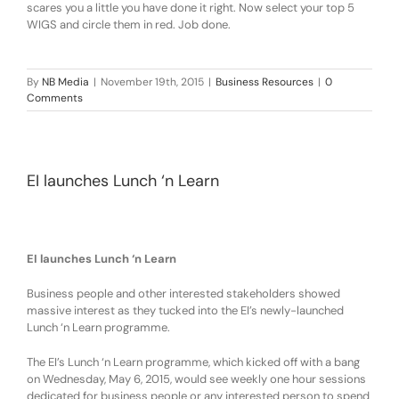
scares you a little you have done it right. Now select your top 5
WIGS and circle them in red. Job done.
By
NB Media
|
November 19th, 2015
|
Business Resources
|
0
Comments
EI launches Lunch ‘n Learn
EI launches Lunch ‘n Learn
Business people and other interested stakeholders showed
massive interest as they tucked into the EI’s newly-launched
Lunch ‘n Learn programme.
The EI’s Lunch ‘n Learn programme, which kicked off with a bang
on Wednesday, May 6, 2015, would see
weekly one hour sessions
dedicated for business people or any interested person to spend