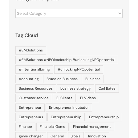
Categories
of
posts
Tag Cloud
#EMSolutions
#EMSolutions #NPOleadership #unlockingNPOpotential
#IntentionalLiving
#unlockingNPOpotential
Accounting
Bruce on Business
Business
Business Resources
business strategy
Carl Bates
Customer service
EI Clients
EI Videos
Entrepreneur
Entrepreneur Incubator
Entrepreneurs
Entrepreneurshiip
Entrepreneurship
Finance
Financial Game
Financial management
game changer
General
goals
Innovation