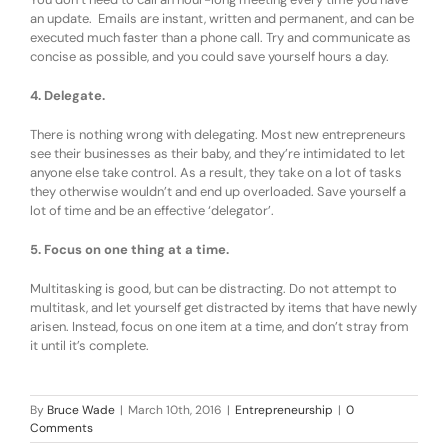
an update. Emails are instant, written and permanent, and can be
executed much faster than a phone call. Try and communicate as
concise as possible, and you could save yourself hours a day.
4. Delegate.
There is nothing wrong with delegating. Most new entrepreneurs
see their businesses as their baby, and they’re intimidated to let
anyone else take control. As a result, they take on a lot of tasks
they otherwise wouldn’t and end up overloaded. Save yourself a
lot of time and be an effective ‘delegator’.
5. Focus on one thing at a time.
Multitasking is good, but can be distracting. Do not attempt to
multitask, and let yourself get distracted by items that have newly
arisen. Instead, focus on one item at a time, and don’t stray from
it until it’s complete.
By
Bruce Wade
|
March 10th, 2016
|
Entrepreneurship
|
0
Comments