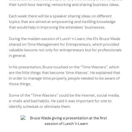
their lunch hour learning, networking and sharing business ideas.
Each week there will be a speaker sharing ideas on different
topics that are aimed at empowering and instilling knowledge
that would help in improving the attendees’ businesses.
During the maiden session of Lunch ‘n Learn, the EI’s Bruce Wade
shared on Time Management for Entrepreneurs, which provided
valuable lessons not only for entrepreneurs but for professionals
in general.
In his presentation, Bruce touched on the “Time Wasters”, which
are the little things that become ‘time thieves’. He explained that
in order to manage time properly, people needed to be aware of
those things.
Some of the “Time Wasters” could be the internet, social media,
e-mails and bad habits. He said it was important for one to
identify, schedule or eliminate them.