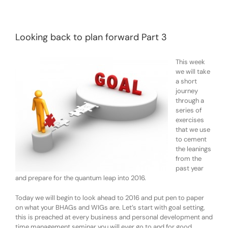
Looking back to plan forward Part 3
This week
we will take
a short
journey
through a
series of
exercises
that we use
to cement
the leanings
from the
past year
and prepare for the quantum leap into 2016.
Today we will begin to look ahead to 2016 and put pen to paper
on what your BHAGs and WIGs are. Let’s start with goal setting,
this is preached at every business and personal development and
time management seminar you will ever go to and for good