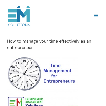
Skip
to
content
How to manage your time effectively as an
entrepreneur.