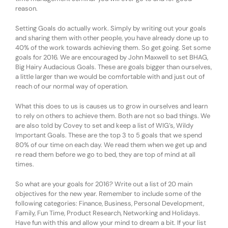
reason.
Setting Goals do actually work. Simply by writing out your goals
and sharing them with other people, you have already done up to
40% of the work towards achieving them. So get going. Set some
goals for 2016. We are encouraged by John Maxwell to set BHAG,
Big Hairy Audacious Goals. These are goals bigger than ourselves,
a little larger than we would be comfortable with and just out of
reach of our normal way of operation.
What this does to us is causes us to grow in ourselves and learn
to rely on others to achieve them. Both are not so bad things. We
are also told by Covey to set and keep a list of WIG’s, Wildy
Important Goals. These are the top 3 to 5 goals that we spend
80% of our time on each day. We read them when we get up and
re read them before we go to bed, they are top of mind at all
times.
So what are your goals for 2016? Write out a list of 20 main
objectives for the new year. Remember to include some of the
following categories: Finance, Business, Personal Development,
Family, Fun Time, Product Research, Networking and Holidays.
Have fun with this and allow your mind to dream a bit. If your list