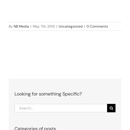
By
NB Media
|
May 7th, 2015
|
Uncategorized
|
0 Comments
Looking for something Specific?
Search
for:
Categories of posts