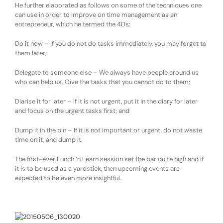
He further elaborated as follows on some of the techniques one
can use in order to improve on time management as an
entrepreneur, which he termed the 4Ds:
D
o it now – If you do not do tasks immediately, you may forget to
them later;
D
elegate to someone else – We always have people around us
who can help us. Give the tasks that you cannot do to them;
D
iarise it for later – If it is not urgent, put it in the diary for later
and focus on the urgent tasks first; and
D
ump it in the bin – If it is not important or urgent, do not waste
time on it, and dump it.
The first-ever Lunch ‘n Learn session set the bar quite high and if
it is to be used as a yardstick, then upcoming events are
expected to be even more insightful.