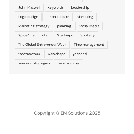
John Maxwell
keywords
Leadership
Logo design
Lunch 'n Learn
Marketing
Marketing strategy
planning
Social Media
Spice4life
staff
Start-ups
Strategy
The Global Entrpreneur Week
Time management
toastmasters
workshops
year end
year end strategies
zoom webinar
Copyright © EM Solutions 2025