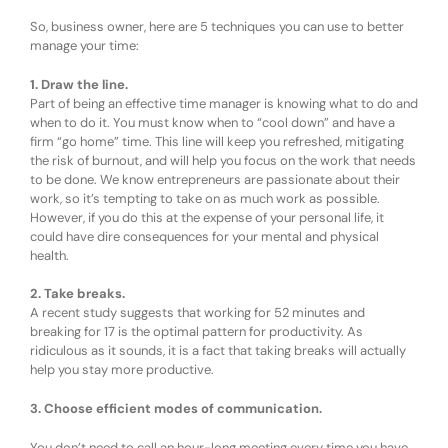
So, business owner, here are 5 techniques you can use to better
manage your time:
1. Draw the line.
Part of being an effective time manager is knowing what to do and
when to do it. You must know when to “cool down” and have a
firm “go home” time. This line will keep you refreshed, mitigating
the risk of burnout, and will help you focus on the work that needs
to be done. We know entrepreneurs are passionate about their
work, so it’s tempting to take on as much work as possible.
However, if you do this at the expense of your personal life, it
could have dire consequences for your mental and physical
health.
2. Take breaks.
A recent study suggests that working for 52 minutes and
breaking for 17 is the optimal pattern for productivity. As
ridiculous as it sounds, it is a fact that taking breaks will actually
help you stay more productive.
3. Choose efficient modes of communication.
You don’t need to call an hour-long meeting every time you have