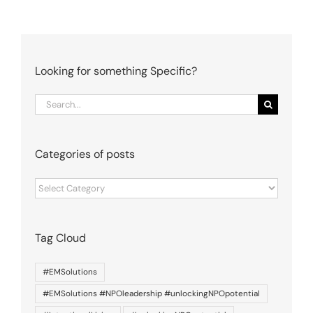
Looking for something Specific?
Search
for:
Categories of posts
Categories
of
posts
Tag Cloud
#EMSolutions
#EMSolutions #NPOleadership #unlockingNPOpotential