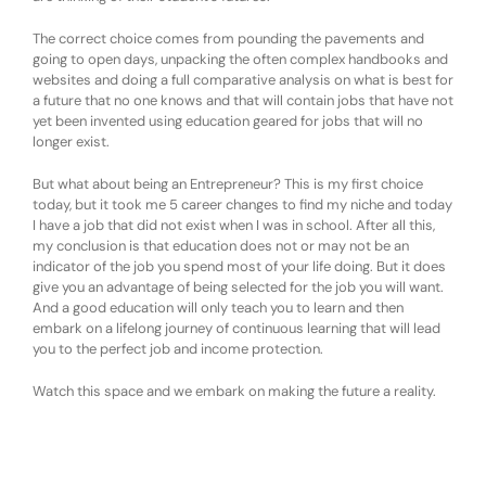
The correct choice comes from pounding the pavements and
going to open days, unpacking the often complex handbooks and
websites and doing a full comparative analysis on what is best for
a future that no one knows and that will contain jobs that have not
yet been invented using education geared for jobs that will no
longer exist.
But what about being an Entrepreneur? This is my first choice
today, but it took me 5 career changes to find my niche and today
I have a job that did not exist when I was in school. After all this,
my conclusion is that education does not or may not be an
indicator of the job you spend most of your life doing. But it does
give you an advantage of being selected for the job you will want.
And a good education will only teach you to learn and then
embark on a lifelong journey of continuous learning that will lead
you to the perfect job and income protection.
Watch this space and we embark on making the future a reality.