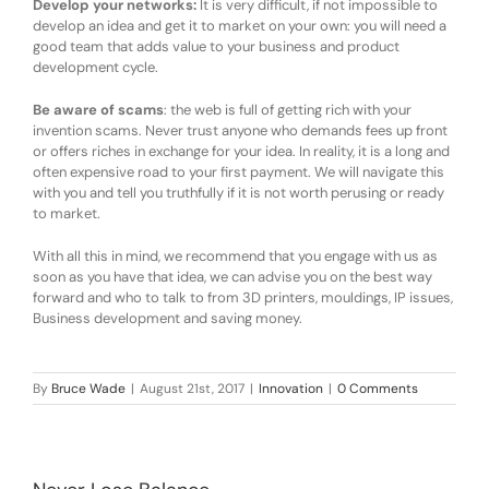
Develop your networks:
It is very difficult, if not impossible to
develop an idea and get it to market on your own: you will need a
good team that adds value to your business and product
development cycle.
Be aware of scams
: the web is full of getting rich with your
invention scams. Never trust anyone who demands fees up front
or offers riches in exchange for your idea. In reality, it is a long and
often expensive road to your first payment. We will navigate this
with you and tell you truthfully if it is not worth perusing or ready
to market.
With all this in mind, we recommend that you engage with us as
soon as you have that idea, we can advise you on the best way
forward and who to talk to from 3D printers, mouldings, IP issues,
Business development and saving money.
By
Bruce Wade
|
August 21st, 2017
|
Innovation
|
0 Comments