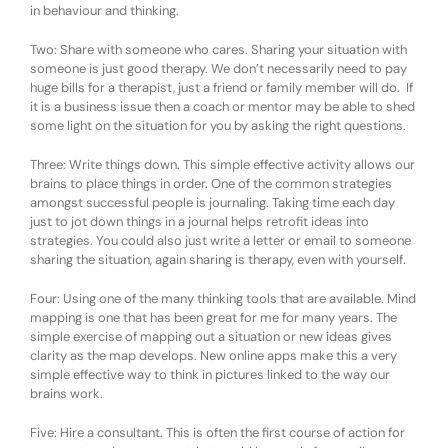
in behaviour and thinking.
Two: Share with someone who cares. Sharing your situation with
someone is just good therapy. We don’t necessarily need to pay
huge bills for a therapist, just a friend or family member will do. If
it is a business issue then a coach or mentor may be able to shed
some light on the situation for you by asking the right questions.
Three: Write things down. This simple effective activity allows our
brains to place things in order. One of the common strategies
amongst successful people is journaling. Taking time each day
just to jot down things in a journal helps retrofit ideas into
strategies. You could also just write a letter or email to someone
sharing the situation, again sharing is therapy, even with yourself.
Four: Using one of the many thinking tools that are available. Mind
mapping is one that has been great for me for many years. The
simple exercise of mapping out a situation or new ideas gives
clarity as the map develops. New online apps make this a very
simple effective way to think in pictures linked to the way our
brains work.
Five: Hire a consultant. This is often the first course of action for