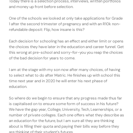
Today there is a selection process, interviews, written portfolios
and money up front before selection.
One of the schools we looked at only take applications for Grade
1 after the second trimester of pregnancy and with an R10k non-
refundable deposit: Flip, how insane is this?
Each decision for schooling has an effect and either limit or opens
the choices they have later in the education and career funnel. Get
this wrong at pre-school and sorry-for-you you reap the choices
of the bad decision for years to come.
I am at the stage with my son now after many choices, of having
to select what to do after Matric. He finishes up with school this
time next year and in 2020 he will enter his next phase of
education.
So where do we begin to ensure that any progress made thus far
is capitalised on to ensure some form of success in his future?
We have the gap year, College, University, Tech, Learnerships, or a
number of private colleges. Each one offers what they describe as
an education for the future, but I am sure all they are thinking
about is filling their quota and paying their bills way before they
are thinking of their student’s futures.