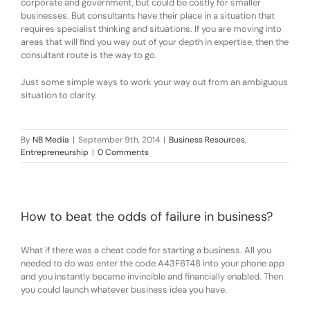
corporate and government, but could be costly for smaller
businesses. But consultants have their place in a situation that
requires specialist thinking and situations. If you are moving into
areas that will find you way out of your depth in expertise, then the
consultant route is the way to go.
Just some simple ways to work your way out from an ambiguous
situation to clarity.
By
NB Media
|
September 9th, 2014
|
Business Resources
,
Entrepreneurship
|
0 Comments
How to beat the odds of failure in business?
What if there was a cheat code for starting a business. All you
needed to do was enter the code A43F6T48 into your phone app
and you instantly became invincible and financially enabled. Then
you could launch whatever business idea you have.