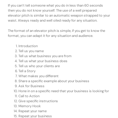
If you can’t tell someone what you do in less than 60 seconds
then you do not know yourself. The use of a well prepared
elevator pitch is similar to an automatic weapon strapped to your
waist. Always ready and well oiled ready for any situation.
The format of an elevator pitch is simple, if you get to know the
format, you can adapt it for any situation and audience.
Introduction
Tell us you name
Tell us what business you are from
Tell us what your business does
Tell us who your clients are
Tell a Story
What makes you different
Share a specific example about your business
Ask for Business
Hone in on a specific need that your business is looking for
Call to Action
Give specific instructions
Memory Hook
Repeat your name
Repeat your business