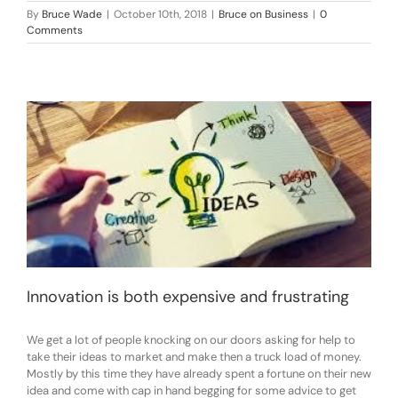
By
Bruce Wade
|
October 10th, 2018
|
Bruce on Business
|
0
Comments
Innovation is both expensive and frustrating
We get a lot of people knocking on our doors asking for help to
take their ideas to market and make then a truck load of money.
Mostly by this time they have already spent a fortune on their new
idea and come with cap in hand begging for some advice to get