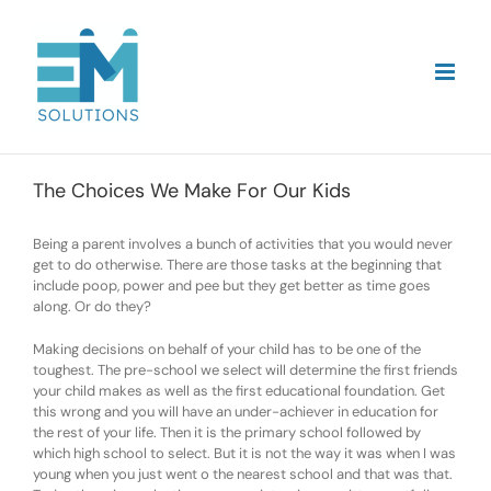
Skip
to
content
The Choices We Make For Our Kids
Being a parent involves a bunch of activities that you would never
get to do otherwise. There are those tasks at the beginning that
include poop, power and pee but they get better as time goes
along. Or do they?
Making decisions on behalf of your child has to be one of the
toughest. The pre-school we select will determine the first friends
your child makes as well as the first educational foundation. Get
this wrong and you will have an under-achiever in education for
the rest of your life. Then it is the primary school followed by
which high school to select. But it is not the way it was when I was
young when you just went o the nearest school and that was that.