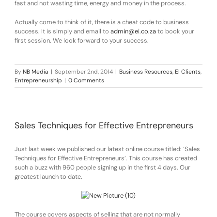
fast and not wasting time, energy and money in the process.
Actually come to think of it, there is a cheat code to business
success. It is simply and email to
admin@ei.co.za
to book your
first session. We look forward to your success.
By
NB Media
|
September 2nd, 2014
|
Business Resources
,
EI Clients
,
Entrepreneurship
|
0 Comments
Sales Techniques for Effective Entrepreneurs
Just last week we published our latest online course titled: ‘Sales
Techniques for Effective Entrepreneurs’. This course has created
such a buzz with 960 people signing up in the first 4 days. Our
greatest launch to date.
The course covers aspects of selling that are not normally