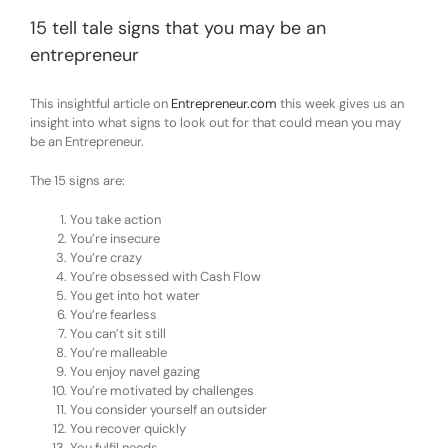
15 tell tale signs that you may be an
entrepreneur
This insightful article on
Entrepreneur.com
this week gives us an
insight into what signs to look out for that could mean you may
be an Entrepreneur.
The 15 signs are:
You take action
You’re insecure
You’re crazy
You’re obsessed with Cash Flow
You get into hot water
You’re fearless
You can’t sit still
You’re malleable
You enjoy navel gazing
You’re motivated by challenges
You consider yourself an outsider
You recover quickly
You fulfil needs