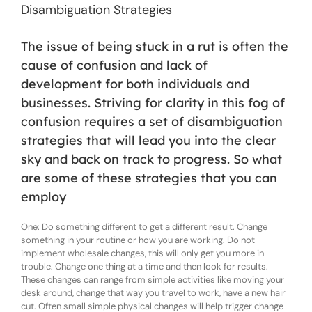
Disambiguation Strategies
The issue of being stuck in a rut is often the
cause of confusion and lack of
development for both individuals and
businesses. Striving for clarity in this fog of
confusion requires a set of disambiguation
strategies that will lead you into the clear
sky and back on track to progress. So what
are some of these strategies that you can
employ
One: Do something different to get a different result. Change
something in your routine or how you are working. Do not
implement wholesale changes, this will only get you more in
trouble. Change one thing at a time and then look for results.
These changes can range from simple activities like moving your
desk around, change that way you travel to work, have a new hair
cut. Often small simple physical changes will help trigger change