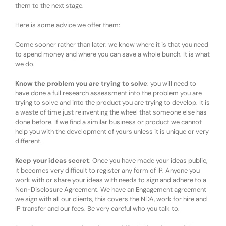
them to the next stage.
Here is some advice we offer them:
Come sooner rather than later: we know where it is that you need
to spend money and where you can save a whole bunch. It is what
we do.
Know the problem you are trying to solve
: you will need to
have done a full research assessment into the problem you are
trying to solve and into the product you are trying to develop. It is
a waste of time just reinventing the wheel that someone else has
done before. If we find a similar business or product we cannot
help you with the development of yours unless it is unique or very
different.
Keep your ideas secret
: Once you have made your ideas public,
it becomes very difficult to register any form of IP. Anyone you
work with or share your ideas with needs to sign and adhere to a
Non-Disclosure Agreement. We have an Engagement agreement
we sign with all our clients, this covers the NDA, work for hire and
IP transfer and our fees. Be very careful who you talk to.