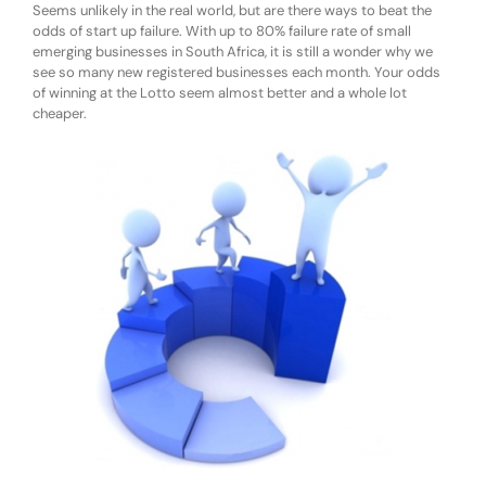
Seems unlikely in the real world, but are there ways to beat the
odds of start up failure. With up to 80% failure rate of small
emerging businesses in South Africa, it is still a wonder why we
see so many new registered businesses each month. Your odds
of winning at the Lotto seem almost better and a whole lot
cheaper.