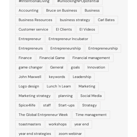
#IntentionalLiving
#unlockingNPOpotential
Accounting
Bruce on Business
Business
Business Resources
business strategy
Carl Bates
Customer service
EI Clients
EI Videos
Entrepreneur
Entrepreneur Incubator
Entrepreneurs
Entrepreneurshiip
Entrepreneurship
Finance
Financial Game
Financial management
game changer
General
goals
Innovation
John Maxwell
keywords
Leadership
Logo design
Lunch 'n Learn
Marketing
Marketing strategy
planning
Social Media
Spice4life
staff
Start-ups
Strategy
The Global Entrpreneur Week
Time management
toastmasters
workshops
year end
year end strategies
zoom webinar