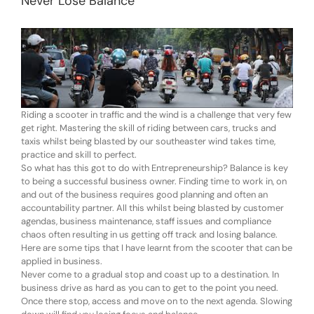
Never Lose Balance
Riding a scooter in traffic and the wind is a challenge that very few
get right. Mastering the skill of riding between cars, trucks and
taxis whilst being blasted by our southeaster wind takes time,
practice and skill to perfect.
So what has this got to do with Entrepreneurship? Balance is key
to being a successful business owner. Finding time to work in, on
and out of the business requires good planning and often an
accountability partner. All this whilst being blasted by customer
agendas, business maintenance, staff issues and compliance
chaos often resulting in us getting off track and losing balance.
Here are some tips that I have learnt from the scooter that can be
applied in business.
Never come to a gradual stop and coast up to a destination. In
business drive as hard as you can to get to the point you need.
Once there stop, access and move on to the next agenda. Slowing