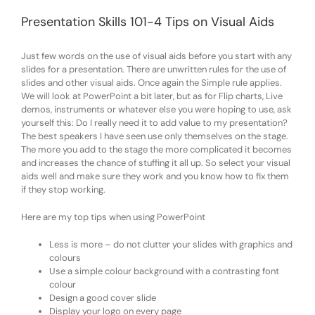
Presentation Skills 101-4 Tips on Visual Aids
Just few words on the use of visual aids before you start with any
slides for a presentation. There are unwritten rules for the use of
slides and other visual aids. Once again the Simple rule applies.
We will look at PowerPoint a bit later, but as for Flip charts, Live
demos, instruments or whatever else you were hoping to use, ask
yourself this: Do I really need it to add value to my presentation?
The best speakers I have seen use only themselves on the stage.
The more you add to the stage the more complicated it becomes
and increases the chance of stuffing it all up. So select your visual
aids well and make sure they work and you know how to fix them
if they stop working.
Here are my top tips when using PowerPoint
Less is more – do not clutter your slides with graphics and
colours
Use a simple colour background with a contrasting font
colour
Design a good cover slide
Display your logo on every page