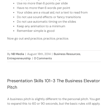
Use no more than 6 points per slide
Have no more than 6 words per point
Your slides are a visual aid, not a text to read from
Do not use sound effects or fancy transitions
Do not use automatic timing on the slides
Keep any animation to a minimum
Remember simple is good
Now go out and practice, practice, practice.
By
NB Media
|
August 18th, 2014
|
Business Resources
,
Entrepreneurship
|
0 Comments
Presentation Skills 101-3 The Business Elevator
Pitch
A business pitch is slightly different to the personal pitch. You get
to expand this to 60 or 90 seconds, but the basic rules still apply.