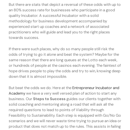
But there are stats that depict a reversal of these odds with up to
an 80% success rate for businesses who participate in a good
quality Incubator. A successful Incubator with a solid
methodology for business development accompanied by
experienced start up coaches and a network of associated
practitioners who will guide and lead you to the right places
towards success.
If there were such places, why do so many people still risk the
odds of trying to go it alone and beat the system? Maybe for the
same reason that there are long queues at the Lotto each week,
or hundreds of people at the casinos each evening. The faintest of
hope drives people to play the odds and try to win, knowing deep
down that it is almost impossible.
But beat the odds we do. Here at the
Entrepreneur Incubator and
Academy
we have a very well versed plan of action to start any
business. Our
Steps to Success
guides our clients together with
solid coaching and mentoring along a road that will ask all the
required questions to lead to points of Viability through
Feasibility to Sustainability. Each step is equipped with Go/No Go
scenarios and we will never waste time trying to pursue an idea or
product that does not match up to the rules. This assists in failing