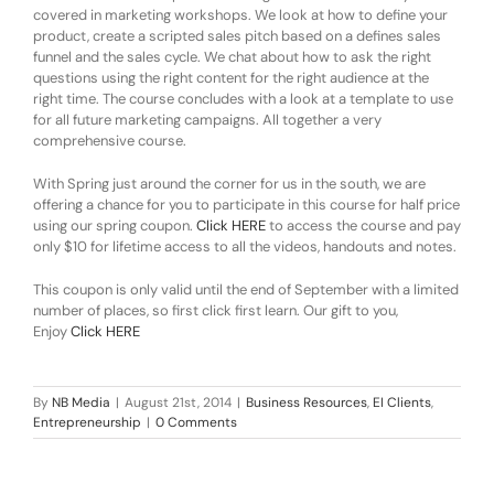
covered in marketing workshops. We look at how to define your
product, create a scripted sales pitch based on a defines sales
funnel and the sales cycle. We chat about how to ask the right
questions using the right content for the right audience at the
right time. The course concludes with a look at a template to use
for all future marketing campaigns. All together a very
comprehensive course.
With Spring just around the corner for us in the south, we are
offering a chance for you to participate in this course for half price
using our spring coupon.
Click HERE
to access the course and pay
only $10 for lifetime access to all the videos, handouts and notes.
This coupon is only valid until the end of September with a limited
number of places, so first click first learn. Our gift to you,
Enjoy
Click HERE
By
NB Media
|
August 21st, 2014
|
Business Resources
,
EI Clients
,
Entrepreneurship
|
0 Comments