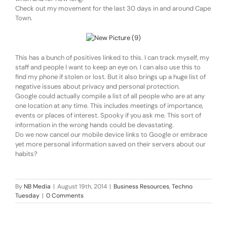
Check out my movement for the last 30 days in and around Cape
Town.
This has a bunch of positives linked to this. I can track myself, my
staff and people I want to keep an eye on. I can also use this to
find my phone if stolen or lost. But it also brings up a huge list of
negative issues about privacy and personal protection.
Google could actually compile a list of all people who are at any
one location at any time. This includes meetings of importance,
events or places of interest. Spooky if you ask me. This sort of
information in the wrong hands could be devastating.
Do we now cancel our mobile device links to Google or embrace
yet more personal information saved on their servers about our
habits?
By
NB Media
|
August 19th, 2014
|
Business Resources
,
Techno
Tuesday
|
0 Comments