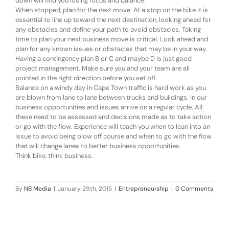
down will find you losing focus and balance.
When stopped, plan for the next move. At a stop on the bike it is
essential to line up toward the next destination, looking ahead for
any obstacles and define your path to avoid obstacles. Taking
time to plan your next business move is critical. Look ahead and
plan for any known issues or obstacles that may be in your way.
Having a contingency plan B or C and maybe D is just good
project management. Make sure you and your team are all
pointed in the right direction before you set off.
Balance on a windy day in Cape Town traffic is hard work as you
are blown from lane to lane between trucks and buildings. In our
business opportunities and issues arrive on a regular cycle. All
these need to be assessed and decisions made as to take action
or go with the flow. Experience will teach you when to lean into an
issue to avoid being blow off course and when to go with the flow
that will change lanes to better business opportunities.
Think bike, think business.
By
NB Media
|
January 29th, 2015
|
Entrepreneurship
|
0 Comments