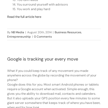
You surround yourself with advisors
You work and play hard
Read the full article here
By
NB Media
|
August 20th, 2014
|
Business Resources
,
Entrepreneurship
|
0 Comments
Google is tracking your every move
What if you could keep track of any movement you made
anywhere across the globe by recording the movement of your
phone?
Google does this for you. Most smart Android phones or tablets
require a Google account when activated. Simple enough, this
gives you the ability to download mail, contacts and calenders.
But it also uploads your GPS position every few minutes to some
giant server somewhere that keeps track of where you have been,
when and for how long.