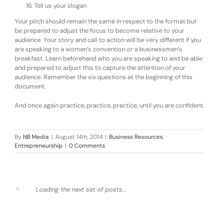
Tell us your slogan
Your pitch should remain the same in respect to the format but
be prepared to adjust the focus to become relative to your
audience. Your story and call to action will be very different if you
are speaking to a women’s convention or a businessmen’s
breakfast. Learn beforehand who you are speaking to and be able
and prepared to adjust this to capture the attention of your
audience. Remember the six questions at the beginning of this
document.
And once again practice, practice, practice, until you are confident.
By
NB Media
|
August 14th, 2014
|
Business Resources
,
Entrepreneurship
|
0 Comments
Loading the next set of posts...