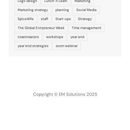
Logo design
Lunch 'n Learn
Marketing
Marketing strategy
planning
Social Media
Spice4life
staff
Start-ups
Strategy
The Global Entrpreneur Week
Time management
toastmasters
workshops
year end
year end strategies
zoom webinar
Copyright © EM Solutions 2025