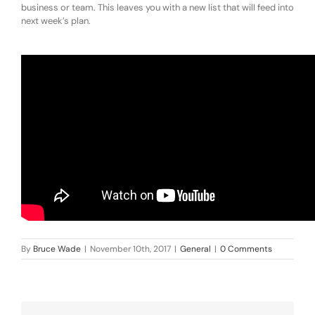
business or team. This leaves you with a new list that will feed into
next week’s plan.
By
Bruce Wade
|
November 10th, 2017
|
General
|
0 Comments