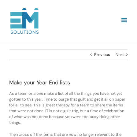
Skip
to
content
Previous
Next
Make your Year End lists
As a team or alone make a list of all the things you have not yet
gotten to this year. Time to purge that guilt and get it all on paper
for all to see. This is great therapy for a team to share the items
that were not done. IT is not a guilt trip, but a time of celebration
of what was not done because you were too busy doing other
things.
Then cross off the items that are now no longer relevant to the