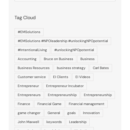
of
posts
Tag Cloud
#EMSolutions
#EMSolutions #NPOleadership #unlockingNPOpotential
#IntentionalLiving
#unlockingNPOpotential
Accounting
Bruce on Business
Business
Business Resources
business strategy
Carl Bates
Customer service
EI Clients
EI Videos
Entrepreneur
Entrepreneur Incubator
Entrepreneurs
Entrepreneurshiip
Entrepreneurship
Finance
Financial Game
Financial management
game changer
General
goals
Innovation
John Maxwell
keywords
Leadership