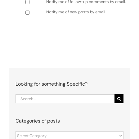
Notify me of follow-up comments by email.
Notify me of new posts by email.
Looking for something Specific?
Search
for:
Categories of posts
Categories