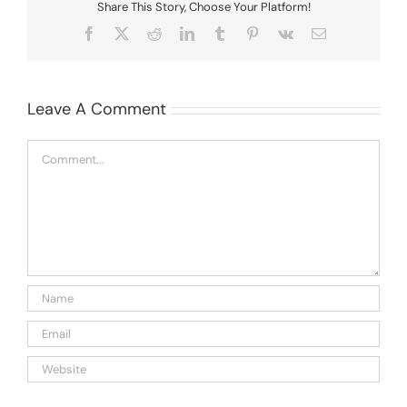
Share This Story, Choose Your Platform!
Facebook
X
Reddit
LinkedIn
Tumblr
Pinterest
Vk
Email
Leave A Comment
Comment