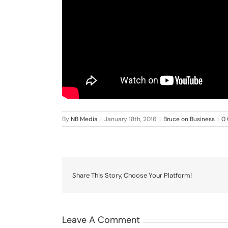
By
NB Media
|
January 18th, 2016
|
Bruce on Business
|
0
Share This Story, Choose Your Platform!
Leave A Comment