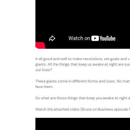
It all good and well to make resolutions, set goals and v
giants. All the things that keep us awake at night are ou
our lives?
These giants come in different forms and sizes. No mat
face them.
So what are those things that keep you awake at night ab
Watch the attached video (Bruce on Business episode 11) 