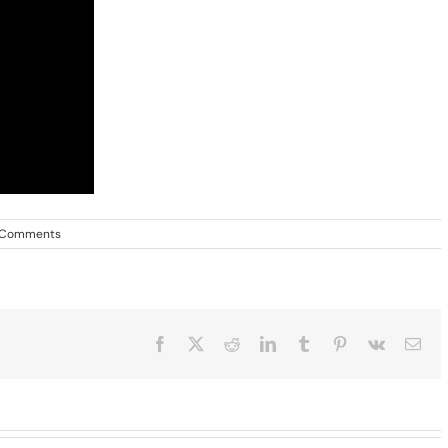
 Comments
Facebook
X
Reddit
LinkedIn
Tumblr
Pinterest
Vk
Ema