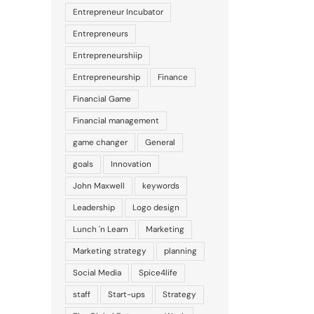
Entrepreneur Incubator
Entrepreneurs
Entrepreneurshiip
Entrepreneurship
Finance
Financial Game
Financial management
game changer
General
goals
Innovation
John Maxwell
keywords
Leadership
Logo design
Lunch 'n Learn
Marketing
il
Marketing strategy
planning
Social Media
Spice4life
staff
Start-ups
Strategy