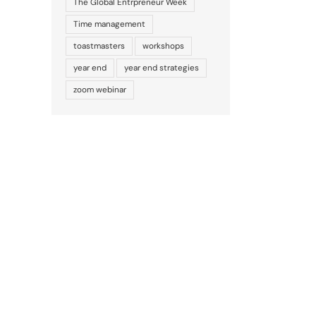
The Global Entrpreneur Week
Time management
toastmasters
workshops
year end
year end strategies
zoom webinar