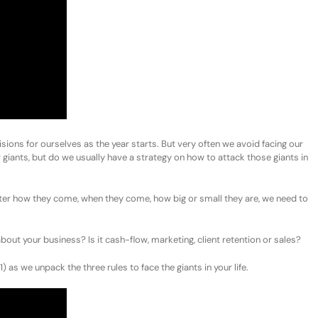
isions for ourselves as the year starts. But very often we avoid facing our
r giants, but do we usually have a strategy on how to attack those giants in
ter how they come, when they come, how big or small they are, we need to
out your business? Is it cash-flow, marketing, client retention or sales?
as we unpack the three rules to face the giants in your life.