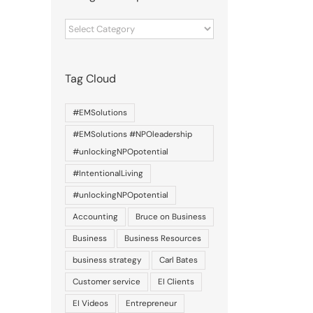
Categories
of
posts
Tag Cloud
#EMSolutions
#EMSolutions #NPOleadership
#unlockingNPOpotential
#IntentionalLiving
#unlockingNPOpotential
Accounting
Bruce on Business
Business
Business Resources
business strategy
Carl Bates
Customer service
EI Clients
EI Videos
Entrepreneur