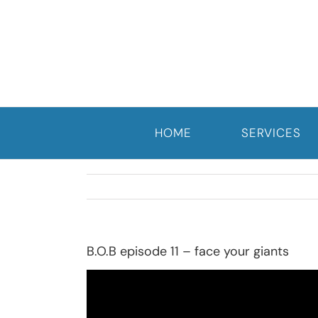
Skip
to
content
HOME
SERVICES
B.O.B episode 11 – face your giants