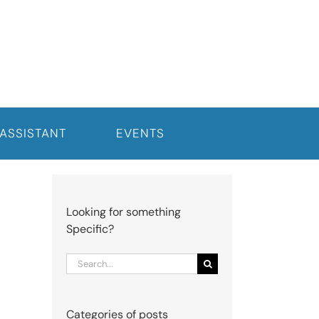
 ASSISTANT
EVENTS
Looking for something
Specific?
Search
for:
Categories of posts