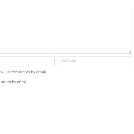
low-up comments by email.
 posts by email.