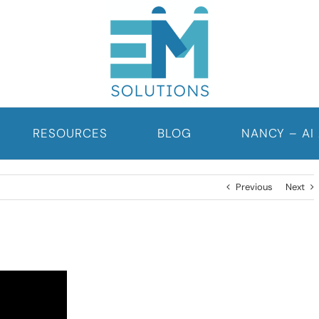
RESOURCES
BLOG
NANCY – AI
Previous
Next