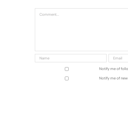
Comment
Notify me of fol
Notify me of new