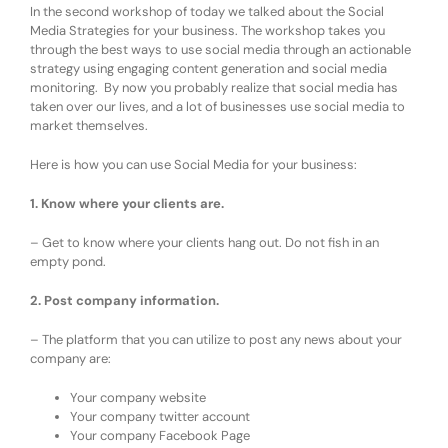
In the second workshop of today we talked about the Social
Media Strategies for your business. The workshop takes you
through the best ways to use social media through an actionable
strategy using engaging content generation and social media
monitoring. By now you probably realize that social media has
taken over our lives, and a lot of businesses use social media to
market themselves.
Here is how you can use Social Media for your business:
1. Know where your clients are.
– Get to know where your clients hang out. Do not fish in an
empty pond.
2. Post company information.
– The platform that you can utilize to post any news about your
company are:
Your company website
Your company twitter account
Your company Facebook Page