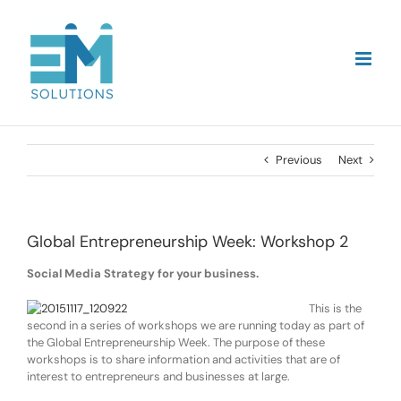
Skip
to
content
Previous
Next
Global Entrepreneurship Week: Workshop 2
Social Media Strategy for your business.
This is the
second in a series of workshops we are running today as part of
the Global Entrepreneurship Week. The purpose of these
workshops is to share information and activities that are of
interest to entrepreneurs and businesses at large.