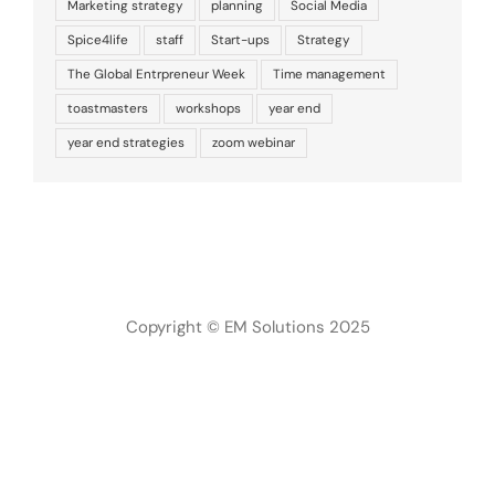
Marketing strategy
planning
Social Media
Spice4life
staff
Start-ups
Strategy
The Global Entrpreneur Week
Time management
toastmasters
workshops
year end
year end strategies
zoom webinar
Copyright © EM Solutions 2025