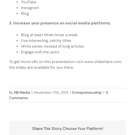
YouTube
Instagram
Blog
3. Increase your presence on social media platforms.
Blog at least three times a week.
Use interesting, catchy titles
Write series instead of long articles
Engage with the users
To get more info on this presentation visit www.slideshare.com,
the slides are available for you there.
By
NB Media
|
November 17th, 2015
|
Entrepreneurship
|
0
Comments
Share This Story, Choose Your Platform!