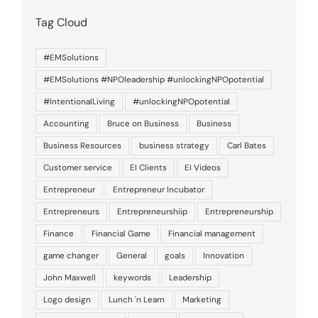
Tag Cloud
#EMSolutions
#EMSolutions #NPOleadership #unlockingNPOpotential
#IntentionalLiving
#unlockingNPOpotential
Accounting
Bruce on Business
Business
Business Resources
business strategy
Carl Bates
Customer service
EI Clients
EI Videos
Entrepreneur
Entrepreneur Incubator
Entrepreneurs
Entrepreneurshiip
Entrepreneurship
Finance
Financial Game
Financial management
game changer
General
goals
Innovation
John Maxwell
keywords
Leadership
Logo design
Lunch 'n Learn
Marketing