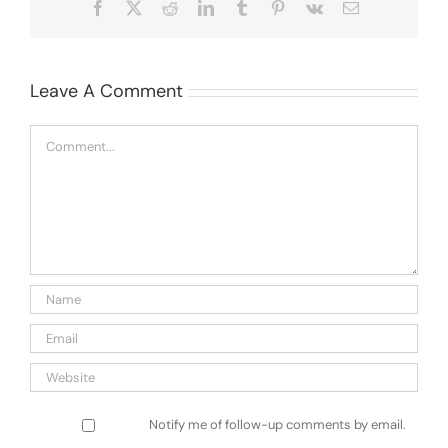
Facebook
X
Reddit
LinkedIn
Tumblr
Pinterest
Vk
Email
Leave A Comment
Comment
Notify me of follow-up comments by email.