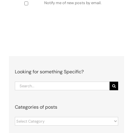
Notify me of new posts by email.
Looking for something Specific?
Search
for:
Categories of posts
Categories
of
posts