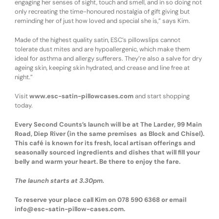
engaging her senses of sight, touch and smell, and in so doing not
only recreating the time-honoured nostalgia of gift giving but
reminding her of just how loved and special she is,” says Kim.
Made of the highest quality satin, ESC’s pillowslips cannot
tolerate dust mites and are hypoallergenic, which make them
ideal for asthma and allergy sufferers. They’re also a salve for dry
ageing skin, keeping skin hydrated, and crease and line free at
night.”
Visit
www.esc-satin-pillowcases.com
and start shopping
today.
Every Second Counts’s launch will be at The Larder, 99 Main
Road, Diep River (in the same premises as Block and Chisel).
This café is known for its fresh, local artisan offerings and
seasonally sourced ingredients and dishes that will fill your
belly and warm your heart. Be there to enjoy the fare.
The launch starts at 3.30pm.
To reserve your place call Kim on 078 590 6368 or email
info@esc-satin-pillow-cases.com.