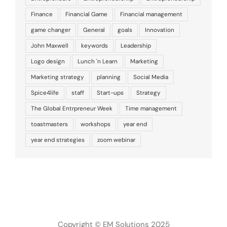
Finance
Financial Game
Financial management
game changer
General
goals
Innovation
John Maxwell
keywords
Leadership
Logo design
Lunch 'n Learn
Marketing
Marketing strategy
planning
Social Media
Spice4life
staff
Start-ups
Strategy
The Global Entrpreneur Week
Time management
toastmasters
workshops
year end
year end strategies
zoom webinar
Copyright © EM Solutions 2025