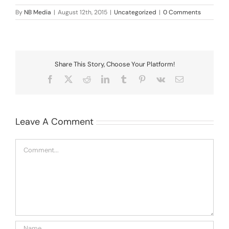
By
NB Media
|
August 12th, 2015
|
Uncategorized
|
0 Comments
Share This Story, Choose Your Platform!
Facebook
X
Reddit
LinkedIn
Tumblr
Pinterest
Vk
Email
Leave A Comment
Comment