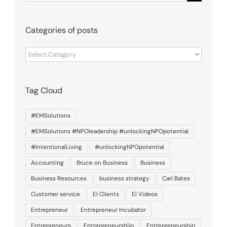
for:
Categories of posts
Categories
of
posts
Tag Cloud
#EMSolutions
#EMSolutions #NPOleadership #unlockingNPOpotential
#IntentionalLiving
#unlockingNPOpotential
Accounting
Bruce on Business
Business
Business Resources
business strategy
Carl Bates
Customer service
EI Clients
EI Videos
Entrepreneur
Entrepreneur Incubator
Entrepreneurs
Entrepreneurshiip
Entrepreneurship