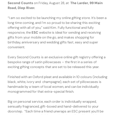
Second Counts
on Friday, August 28, at
The Larder, 99 Main
Road, Diep River.
“I am so excited to be launching my online gifting store. It’s been a
long time coming, and I’m so proud to be sharing this exciting
offering with all of you,” said Kim. Fully functional and fully
responsive, the
ESC
website is ideal for sending and receiving
gifts from your mobile on the go, and makes shopping for
birthday, anniversary and wedding gifts fast, easy and super
convenient.
Every Second Counts is an exclusive online gift registry offering a
bespoke range of satin pillowcases – the first in a series of
exciting gifting concepts that are set to be released this year.
Finished with an Oxford pleat and available in 10 colours (including
black, white, ivory and champagne), each set of pillowcases is
handmade by a team of local women, and can be individually
monogrammed for that extra-special finish.
Big on personal service, each order is individually wrapped,
sensually fragranced, gift-boxed and hand-delivered to your
doorstep. “Each time a friend unwraps an ESC present you’ll be