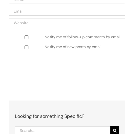
Notify me of follow-up comments by email.
Notify me of new posts by email.
Looking for something Specific?
Search