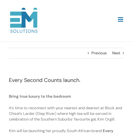
Skip
to
content
Previous
Next
Every Second Counts launch.
Bring true luxury to the bedroom
It’s time to reconnect with your nearest and dearest at Block and
Chisel’s Larder (Diep River) where high tea will be served in
celebration of the Southern Suburbs’ favourite gal, Kim Orgill.
Kim will be launching her proudly South African brand
Every