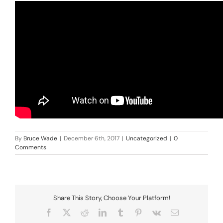
By
Bruce Wade
|
December 6th, 2017
|
Uncategorized
|
0
Comments
Share This Story, Choose Your Platform!
Facebook
X
Reddit
LinkedIn
Tumblr
Pinterest
Vk
Email