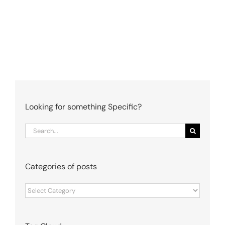
Looking for something Specific?
Search
for:
Categories of posts
Categories
of
posts