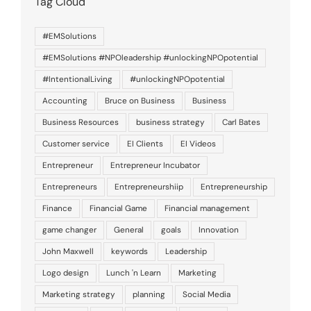
Tag Cloud
#EMSolutions
#EMSolutions #NPOleadership #unlockingNPOpotential
#IntentionalLiving
#unlockingNPOpotential
Accounting
Bruce on Business
Business
Business Resources
business strategy
Carl Bates
Customer service
EI Clients
EI Videos
Entrepreneur
Entrepreneur Incubator
Entrepreneurs
Entrepreneurshiip
Entrepreneurship
Finance
Financial Game
Financial management
game changer
General
goals
Innovation
John Maxwell
keywords
Leadership
Logo design
Lunch 'n Learn
Marketing
Marketing strategy
planning
Social Media