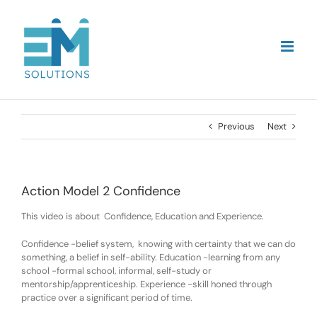
Skip
to
content
Previous
Next
Action Model 2 Confidence
This video is about Confidence, Education and Experience.
Confidence -belief system, knowing with certainty that we can do
something, a belief in self-ability. Education -learning from any
school -formal school, informal, self-study or
mentorship/apprenticeship. Experience -skill honed through
practice over a significant period of time.