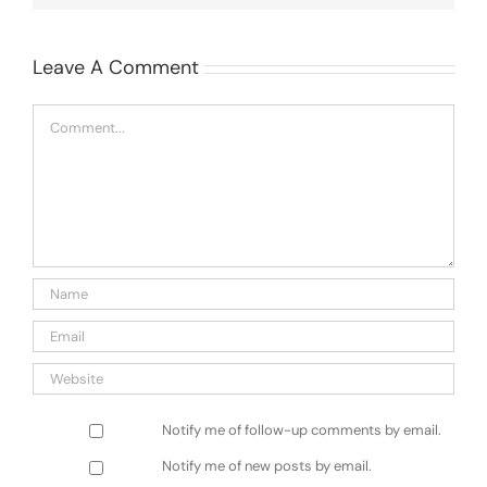
Leave A Comment
Comment
Notify me of follow-up comments by email.
Notify me of new posts by email.