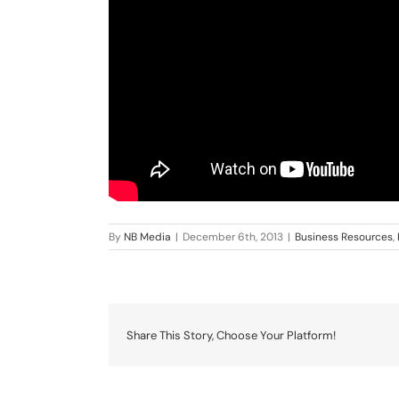
By
NB Media
|
December 6th, 2013
|
Business Resources
,
Share This Story, Choose Your Platform!