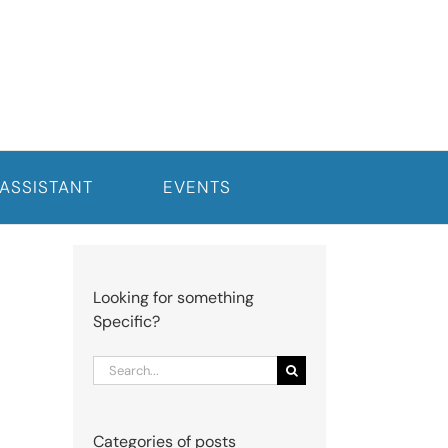
 ASSISTANT
EVENTS
Looking for something
Specific?
Search
for:
Categories of posts