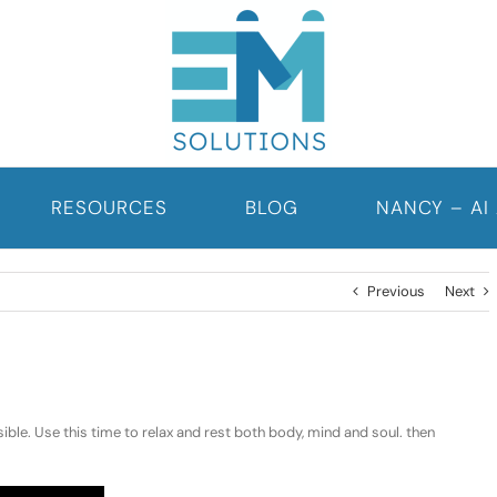
RESOURCES
BLOG
NANCY – AI
Previous
Next
sible. Use this time to relax and rest both body, mind and soul. then