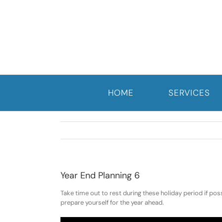
Skip
to
content
HOME
SERVICES
Year End Planning 6
Take time out to rest during these holiday period if pos
prepare yourself for the year ahead.