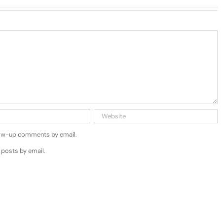
low-up comments by email.
 posts by email.