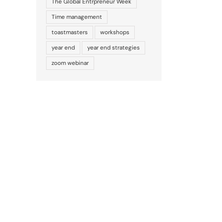
The Global Entrpreneur Week
Time management
toastmasters
workshops
year end
year end strategies
zoom webinar