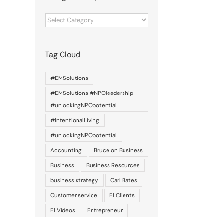
Categories
of
posts
Tag Cloud
#EMSolutions
#EMSolutions #NPOleadership
#unlockingNPOpotential
#IntentionalLiving
#unlockingNPOpotential
Accounting
Bruce on Business
Business
Business Resources
business strategy
Carl Bates
il
Customer service
EI Clients
EI Videos
Entrepreneur