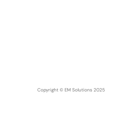
Copyright © EM Solutions 2025