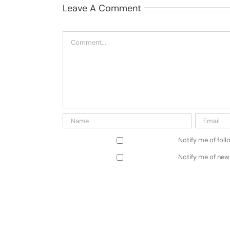
Leave A Comment
Comment
Notify me of fol
Notify me of new