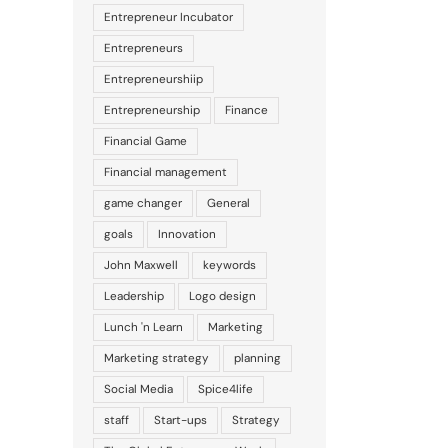
Entrepreneur Incubator
Entrepreneurs
Entrepreneurshiip
Entrepreneurship
Finance
Financial Game
Financial management
game changer
General
goals
Innovation
John Maxwell
keywords
Leadership
Logo design
Lunch 'n Learn
Marketing
Marketing strategy
planning
Social Media
Spice4life
staff
Start-ups
Strategy