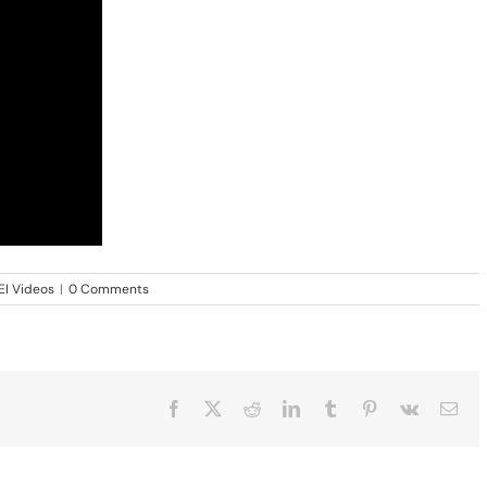
EI Videos
|
0 Comments
Facebook
X
Reddit
LinkedIn
Tumblr
Pinterest
Vk
Ema