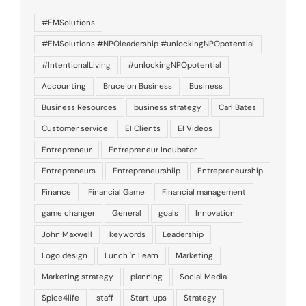
#EMSolutions
#EMSolutions #NPOleadership #unlockingNPOpotential
#IntentionalLiving
#unlockingNPOpotential
Accounting
Bruce on Business
Business
Business Resources
business strategy
Carl Bates
Customer service
EI Clients
EI Videos
Entrepreneur
Entrepreneur Incubator
Entrepreneurs
Entrepreneurshiip
Entrepreneurship
Finance
Financial Game
Financial management
game changer
General
goals
Innovation
John Maxwell
keywords
Leadership
Logo design
Lunch 'n Learn
Marketing
Marketing strategy
planning
Social Media
Spice4life
staff
Start-ups
Strategy