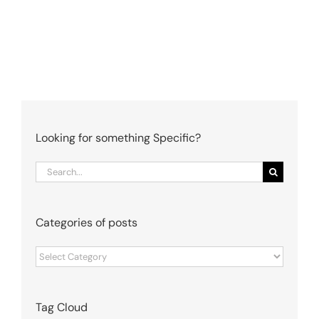
Looking for something Specific?
Search
for:
Categories of posts
Categories
of
posts
Tag Cloud