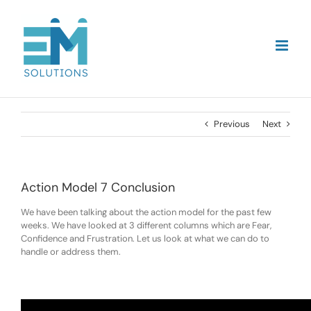
Skip
to
content
Previous
Next
Action Model 7 Conclusion
We have been talking about the action model for the past few
weeks. We have looked at 3 different columns which are Fear,
Confidence and Frustration. Let us look at what we can do to
handle or address them.