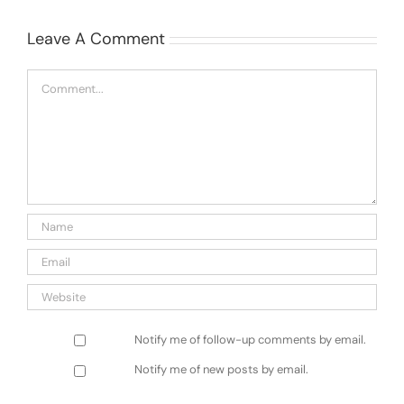
Leave A Comment
Comment
Notify me of follow-up comments by email.
Notify me of new posts by email.