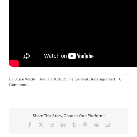
By
Bruce Wade
|
January 10th, 2018
|
General
,
Uncategorized
|
0
Comments
Share This Story, Choose Your Platform!
Facebook
X
Reddit
LinkedIn
Tumblr
Pinterest
Vk
Email