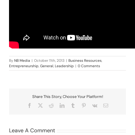
By
NB Media
|
October 11th, 2013
|
Business Resources
,
Entrepreneurship
,
General
,
Leadership
|
0 Comments
Share This Story, Choose Your Platform!
Facebook
X
Reddit
LinkedIn
Tumblr
Pinterest
Vk
Email
Leave A Comment