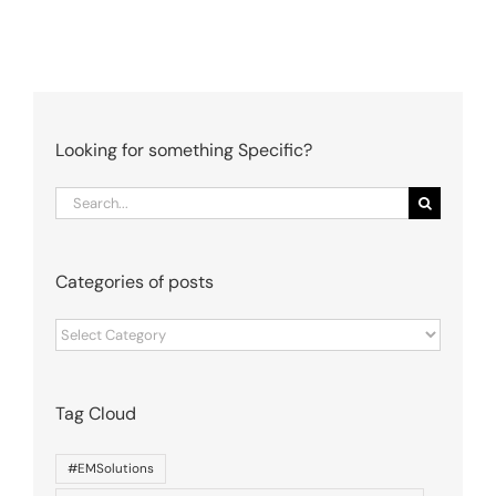
Looking for something Specific?
Search
for:
Categories of posts
Categories
of
posts
Tag Cloud
#EMSolutions