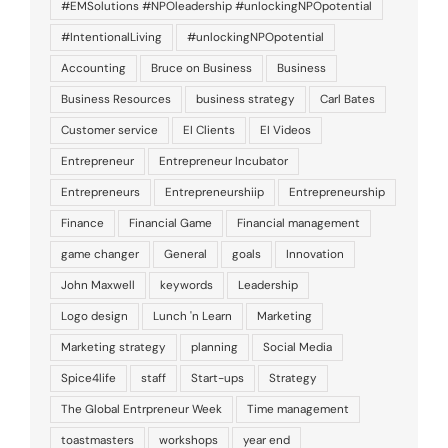
#EMSolutions #NPOleadership #unlockingNPOpotential
#IntentionalLiving
#unlockingNPOpotential
Accounting
Bruce on Business
Business
Business Resources
business strategy
Carl Bates
Customer service
EI Clients
EI Videos
Entrepreneur
Entrepreneur Incubator
Entrepreneurs
Entrepreneurshiip
Entrepreneurship
Finance
Financial Game
Financial management
game changer
General
goals
Innovation
John Maxwell
keywords
Leadership
Logo design
Lunch 'n Learn
Marketing
Marketing strategy
planning
Social Media
Spice4life
staff
Start-ups
Strategy
The Global Entrpreneur Week
Time management
toastmasters
workshops
year end