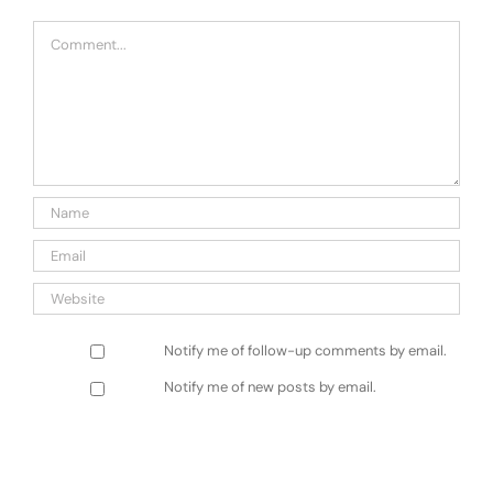
Comment
Notify me of follow-up comments by email.
Notify me of new posts by email.