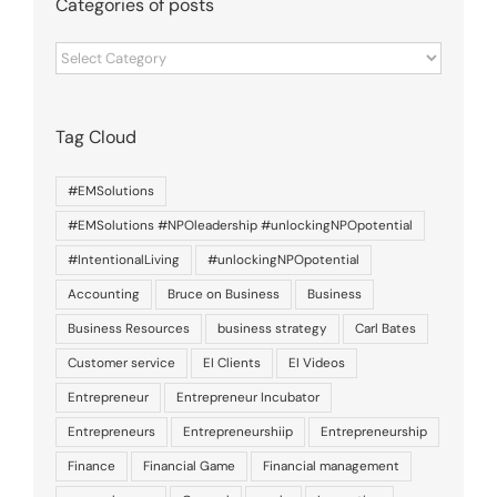
Categories of posts
Categories
of
posts
Tag Cloud
#EMSolutions
#EMSolutions #NPOleadership #unlockingNPOpotential
#IntentionalLiving
#unlockingNPOpotential
Accounting
Bruce on Business
Business
Business Resources
business strategy
Carl Bates
Customer service
EI Clients
EI Videos
Entrepreneur
Entrepreneur Incubator
Entrepreneurs
Entrepreneurshiip
Entrepreneurship
Finance
Financial Game
Financial management