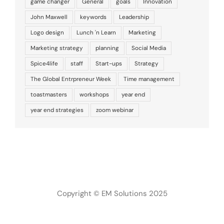
game changer
General
goals
Innovation
John Maxwell
keywords
Leadership
Logo design
Lunch 'n Learn
Marketing
Marketing strategy
planning
Social Media
Spice4life
staff
Start-ups
Strategy
The Global Entrpreneur Week
Time management
toastmasters
workshops
year end
year end strategies
zoom webinar
Copyright © EM Solutions 2025