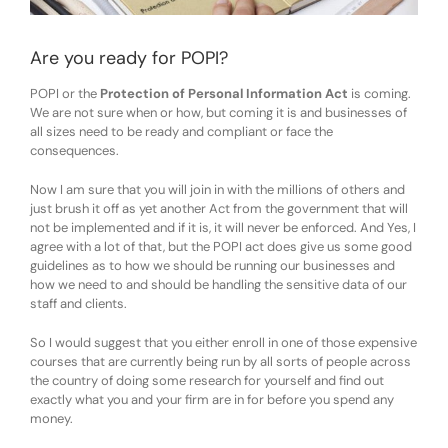
Are you ready for POPI?
POPI or the
Protection of Personal Information Act
is coming.
We are not sure when or how, but coming it is and businesses of
all sizes need to be ready and compliant or face the
consequences.
Now I am sure that you will join in with the millions of others and
just brush it off as yet another Act from the government that will
not be implemented and if it is, it will never be enforced. And Yes, I
agree with a lot of that, but the POPI act does give us some good
guidelines as to how we should be running our businesses and
how we need to and should be handling the sensitive data of our
staff and clients.
So I would suggest that you either enroll in one of those expensive
courses that are currently being run by all sorts of people across
the country of doing some research for yourself and find out
exactly what you and your firm are in for before you spend any
money.