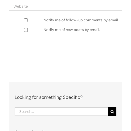
Notify me of follow-up comments by email.
Notify me of new posts by email.
Looking for something Specific?
Search
for: