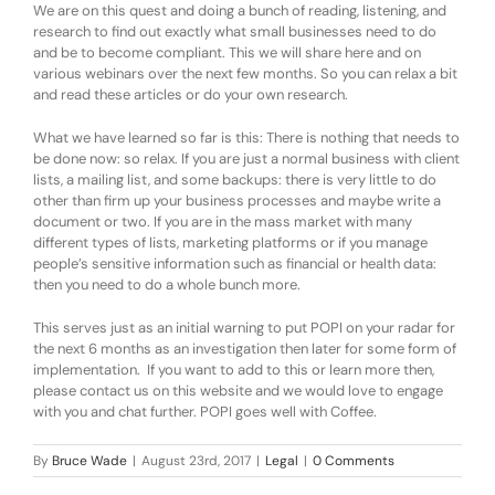
We are on this quest and doing a bunch of reading, listening, and
research to find out exactly what small businesses need to do
and be to become compliant. This we will share here and on
various webinars over the next few months. So you can relax a bit
and read these articles or do your own research.
What we have learned so far is this: There is nothing that needs to
be done now: so relax. If you are just a normal business with client
lists, a mailing list, and some backups: there is very little to do
other than firm up your business processes and maybe write a
document or two. If you are in the mass market with many
different types of lists, marketing platforms or if you manage
people’s sensitive information such as financial or health data:
then you need to do a whole bunch more.
This serves just as an initial warning to put POPI on your radar for
the next 6 months as an investigation then later for some form of
implementation. If you want to add to this or learn more then,
please contact us on this website and we would love to engage
with you and chat further. POPI goes well with Coffee.
By
Bruce Wade
|
August 23rd, 2017
|
Legal
|
0 Comments