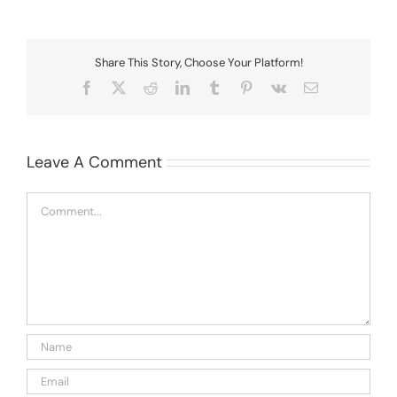
Share This Story, Choose Your Platform!
Facebook
X
Reddit
LinkedIn
Tumblr
Pinterest
Vk
Email
Leave A Comment
Comment