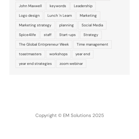
John Maxwell
keywords
Leadership
Logo design
Lunch 'n Learn
Marketing
Marketing strategy
planning
Social Media
Spice4life
staff
Start-ups
Strategy
The Global Entrpreneur Week
Time management
toastmasters
workshops
year end
year end strategies
zoom webinar
Copyright © EM Solutions 2025