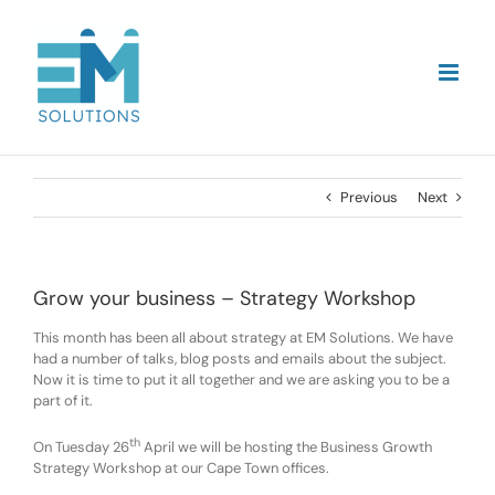
Skip
to
content
Previous
Next
Grow your business – Strategy Workshop
This month has been all about strategy at EM Solutions. We have
had a number of talks, blog posts and emails about the subject.
Now it is time to put it all together and we are asking you to be a
part of it.
th
On Tuesday 26
April we will be hosting the Business Growth
Strategy Workshop at our Cape Town offices.