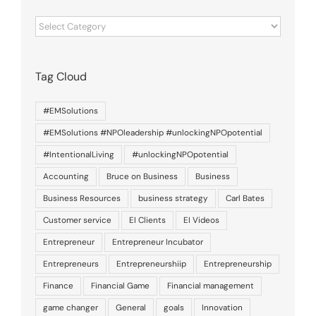
Categories
of
posts
Tag Cloud
#EMSolutions
#EMSolutions #NPOleadership #unlockingNPOpotential
#IntentionalLiving
#unlockingNPOpotential
Accounting
Bruce on Business
Business
Business Resources
business strategy
Carl Bates
Customer service
EI Clients
EI Videos
Entrepreneur
Entrepreneur Incubator
Entrepreneurs
Entrepreneurshiip
Entrepreneurship
Finance
Financial Game
Financial management
game changer
General
goals
Innovation