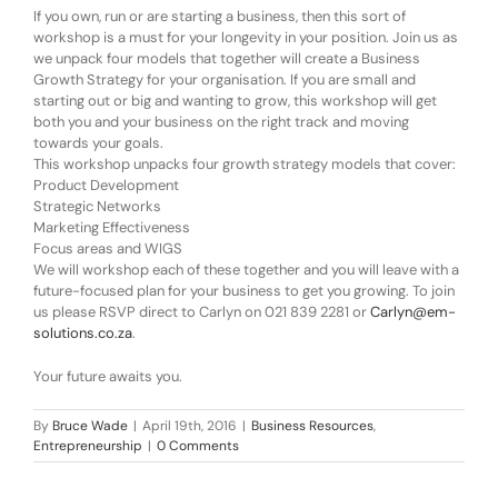
If you own, run or are starting a business, then this sort of
workshop is a must for your longevity in your position. Join us as
we unpack four models that together will create a Business
Growth Strategy for your organisation. If you are small and
starting out or big and wanting to grow, this workshop will get
both you and your business on the right track and moving
towards your goals.
This workshop unpacks four growth strategy models that cover:
Product Development
Strategic Networks
Marketing Effectiveness
Focus areas and WIGS
We will workshop each of these together and you will leave with a
future-focused plan for your business to get you growing. To join
us please RSVP direct to Carlyn on 021 839 2281 or
Carlyn@em-
solutions.co.za
.
Your future awaits you.
By
Bruce Wade
|
April 19th, 2016
|
Business Resources
,
Entrepreneurship
|
0 Comments