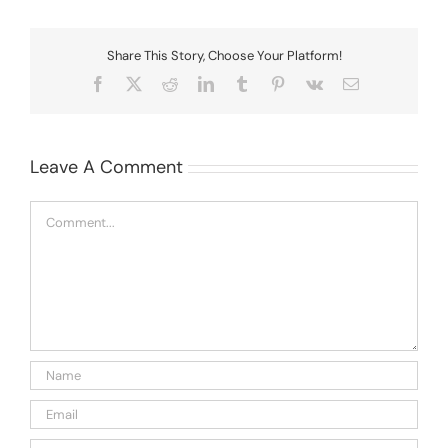
Share This Story, Choose Your Platform!
Facebook
X
Reddit
LinkedIn
Tumblr
Pinterest
Vk
Email
Leave A Comment
Comment