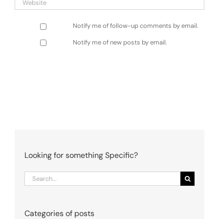
Notify me of follow-up comments by email.
Notify me of new posts by email.
Looking for something Specific?
Search
for:
Categories of posts