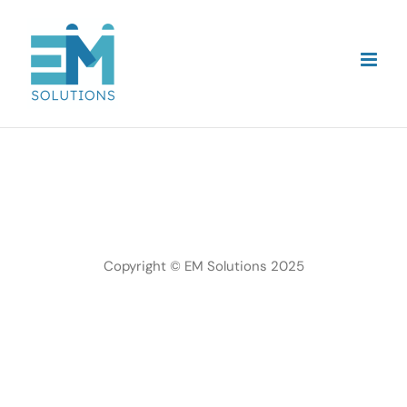
Skip
to
content
Copyright © EM Solutions 2025