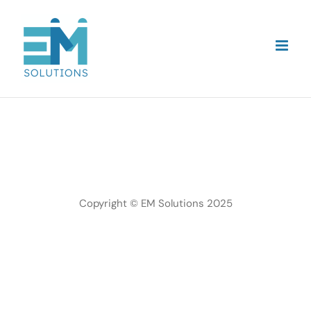
Skip
to
content
Copyright © EM Solutions 2025