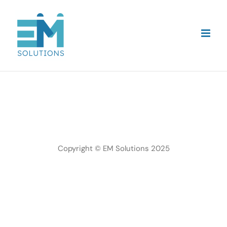
Skip
to
content
Copyright © EM Solutions 2025