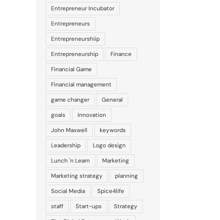
Entrepreneur Incubator
Entrepreneurs
Entrepreneurshiip
Entrepreneurship
Finance
Financial Game
Financial management
game changer
General
goals
Innovation
John Maxwell
keywords
Leadership
Logo design
Lunch 'n Learn
Marketing
Marketing strategy
planning
Social Media
Spice4life
staff
Start-ups
Strategy