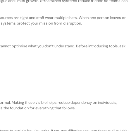
tigue and limits growth. Streamlined systems reduce friction so teams can
esources are tight and staff wear multiple hats. When one person leaves or
systems protect your mission from disruption.
u cannot optimise what you do
n’t
understand. Before introducing tools, ask:
formal. Making these visible helps reduce dependency on individuals,
is the foundation for everything that follows.
team to explain how it works.
If you get d
iffer
ing
answers
then you’ll quickly