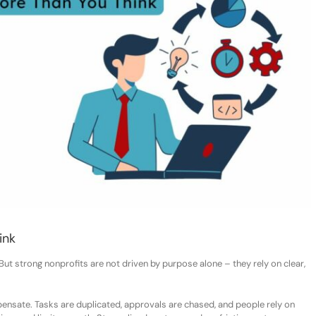
ink
 But strong nonprofits are not driven by purpose alone
–
they rely on clear,
sate. Tasks are duplicated, approvals are chased, and people rely on