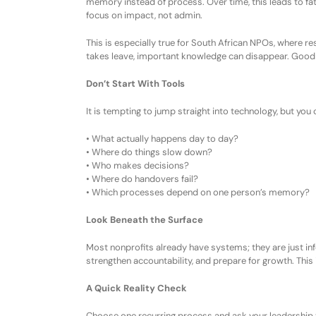
memory instead of process. Over time, this leads to fa
focus on impact, not admin.
This is especially true for South African NPOs, where r
takes leave,
important
knowledge can disappear. Good 
Don’t Start With Tools
It is tempting to jump straight into technology, but yo
•
What actually happens day to day?
•
Where do things slow down?
•
Who makes decisions?
•
Where do handovers fail?
•
Which processes depend on one person’s memory?
Look Beneath the Surface
Most nonprofits already have systems; they are just in
strengthen accountability, and prepare for growth. This 
A Quick Reality Check
Choose one recurring process and ask your leadership 