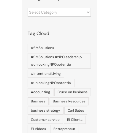
Categories
of
posts
Tag Cloud
#EMSolutions
#EMSolutions #NPOleadership
#unlockingNPOpotential
#IntentionalLiving
#unlockingNPOpotential
Accounting
Bruce on Business
Business
Business Resources
business strategy
Carl Bates
Customer service
EI Clients
EI Videos
Entrepreneur