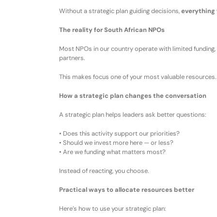
Without a strategic plan guiding decisions,
everything 
The reality for South African NPOs
Most NPOs
in our country
operate with
l
imited funding
,
partners
.
This makes
focus
one of your most valuable resources.
How a strategic plan changes the conversation
A strategic plan helps leaders ask better questions:
•
Does this activity support our priorities?
•
Should we invest more here — or less?
•
Are we funding what matters most?
Instead of reacting, you
choose
.
Practical ways to allocate resources better
Here’s how
to use your
strategic plan: