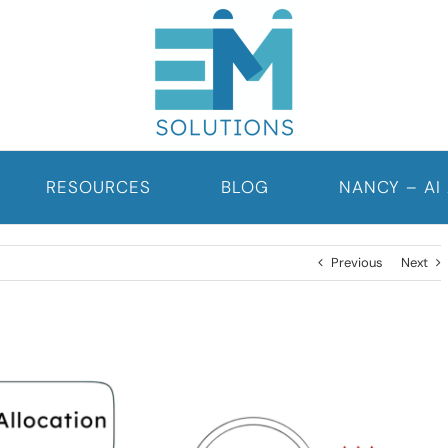
RESOURCES
BLOG
NANCY – AI
Previous
Next