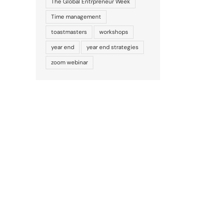
The Global Entrpreneur Week
Time management
toastmasters
workshops
year end
year end strategies
zoom webinar