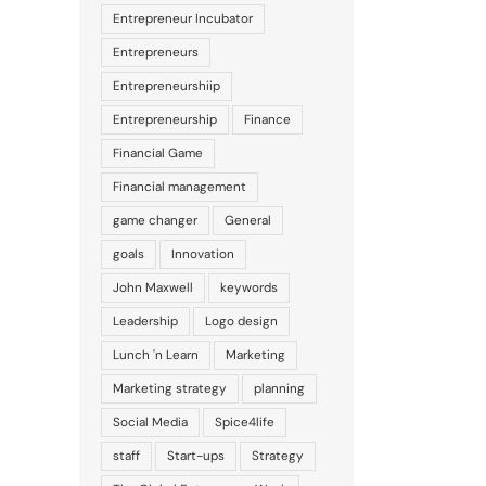
Entrepreneur Incubator
Entrepreneurs
Entrepreneurshiip
Entrepreneurship
Finance
Financial Game
Financial management
game changer
General
goals
Innovation
John Maxwell
keywords
Leadership
Logo design
Lunch 'n Learn
Marketing
Marketing strategy
planning
Social Media
Spice4life
staff
Start-ups
Strategy