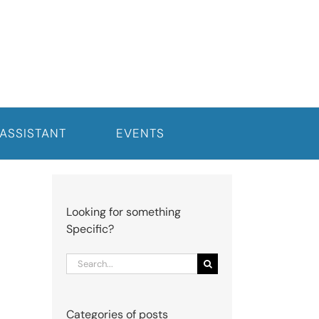
 ASSISTANT
EVENTS
Looking for something
Specific?
Search
for:
Categories of posts