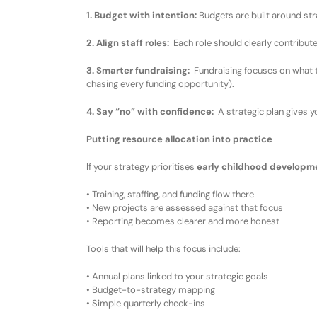
1. Budget with intention
:
Budgets are built around stra
2. Align staff roles
:
Each role
should
clearly contribut
3. Smarter fundraising
:
Fundraising focuses on what 
chasing every funding opportunity
)
.
4. Say “no” with confidence
:
A strategic plan gives y
Putting resource allocation into practice
If your strategy prioritises
early childhood developm
•
Training, staffing, and funding flow there
•
New projects are assessed against that focus
•
Reporting becomes clearer and more honest
Tools that
will
help
this focus include:
•
Annual plans linked to
your
strategic goals
•
Budget-to-strategy mapping
•
Simple quarterly check-ins