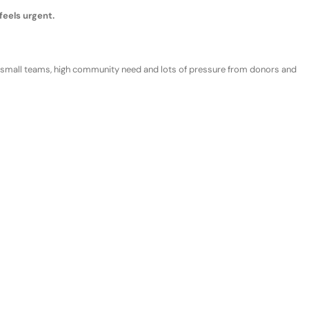
feels urgent
.
 s
mall teams
, h
igh community need
and
lots of
p
ressure from donors and