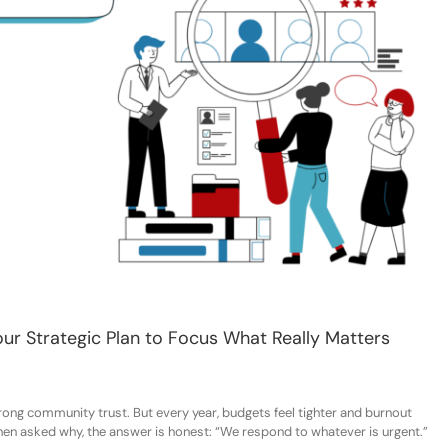
our Strategic Plan to Focus What Really Matters
rong community trust. But every year, budgets
feel
tighter and burnout
hen asked why, the answer
is
honest:
“We respond to whatever is urgent.”