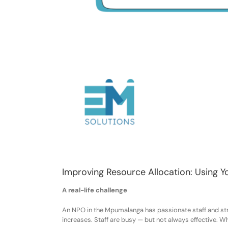
Improving Resource Allocation: Using Y
A real-life challenge
An NPO in the Mpumalanga ha
s
passionate staff and st
increase
s
. Staff
are
busy — but not always effective. W