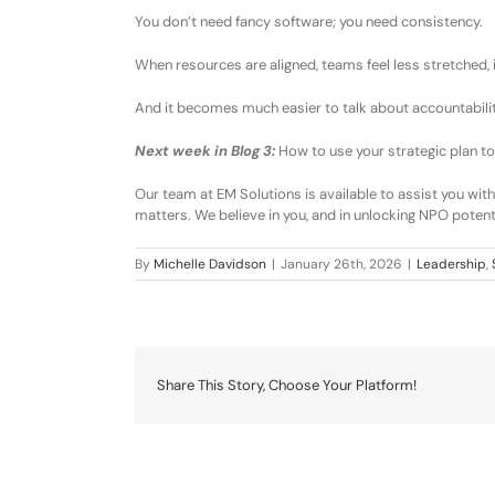
You don’t need fancy software
;
you need
consistency
.
When resources are aligned
, t
eams feel less stretched
, 
And it becomes much easier to talk about
accountabili
Next week in Blog 3:
How to use your strategic plan to
Our team at
EM Solutions is available to assist you
with
matters
. We believe in you, and in unlocking NPO potenti
By
Michelle Davidson
|
January 26th, 2026
|
Leadership
,
Share This Story, Choose Your Platform!