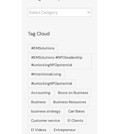
Categories
of
posts
Tag Cloud
#EMSolutions
#EMSolutions #NPOleadership
#unlockingNPOpotential
#IntentionalLiving
#unlockingNPOpotential
Accounting
Bruce on Business
Business
Business Resources
business strategy
Carl Bates
Customer service
EI Clients
EI Videos
Entrepreneur