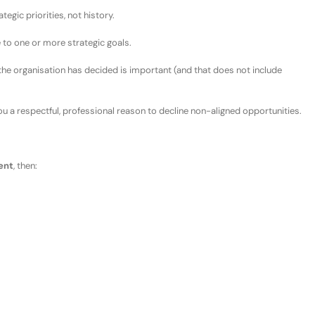
tegic priorities, not history.
e to one or more strategic goals.
the organisation has decided is important
(and that does
not
include
ou a respectful, professional reason to decline
non-
aligned opportunities.
ent
, then: