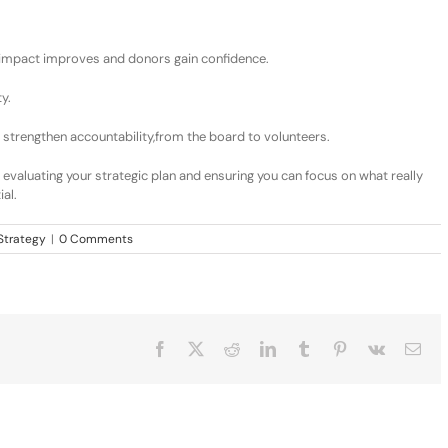
i
mpact improves
and d
onors gain confidence
.
ty
.
 strengthen accountability
,
from the board to volunteers.
 evaluating
your strategic plan
and ensuring you can focus on what really
al.
Strategy
|
0 Comments
Facebook
X
Reddit
LinkedIn
Tumblr
Pinterest
Vk
Ema