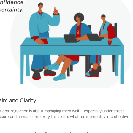
alm and Clarity
ional regulation is about managing them well — especially under stress.
sure, and human complexity, this skill is what turns empathy into effective