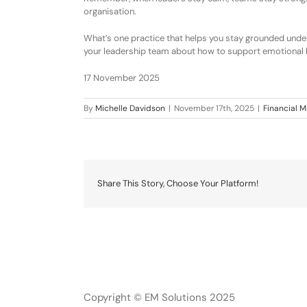
organisation.
What’s one practice that helps you stay grounded under
your leadership team about how to support emotional 
17 November 2025
By
Michelle Davidson
|
November 17th, 2025
|
Financial
Share This Story, Choose Your Platform!
Copyright © EM Solutions 2025