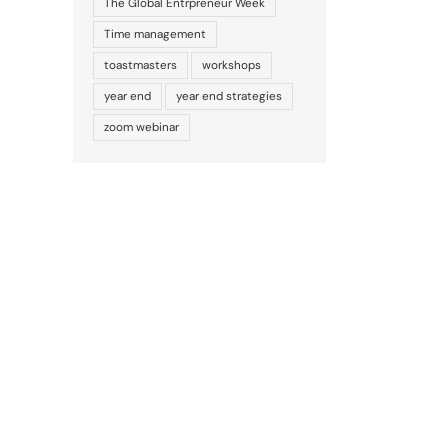
The Global Entrpreneur Week
Time management
toastmasters
workshops
year end
year end strategies
zoom webinar
il