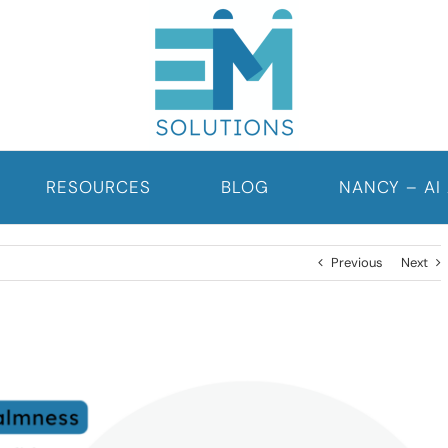
RESOURCES
BLOG
NANCY – AI
Previous
Next