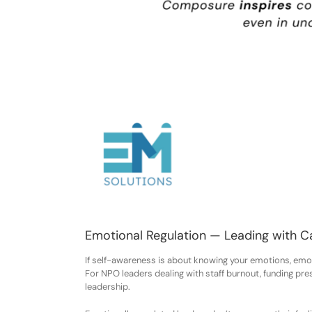
Emotional Regulation — Leading with C
If self-awareness is about knowing your emotions, emot
For NPO leaders dealing with staff burnout, funding pres
leadership.