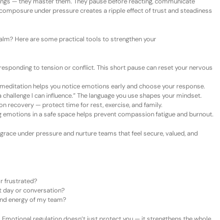
elings — they master them. They pause before reacting, communicate
ir composure under pressure creates a ripple effect of trust and steadiness
calm? Here are some pr
actical
t
ools to
s
trengthen
your
esponding to tension or conflict. This short pause can reset your nervous
 meditation helps you notice emotions early and choose your response.
a challenge I can influence.”
The language you use shapes your mindset.
 recovery — protect time for rest, exercise, and family.
 emotions in a safe space helps prevent compassion fatigue and burnout.
race under pressure and nurture teams that feel secure, valued, and
r frustrated?
lt day or conversation?
and energy of my team?
 Emotional regulation doesn’t just protect you — it strengthens the whole