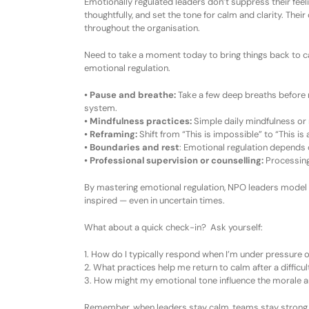
Emotionally regulated leaders don’t suppress their fe
thoughtfully, and set the tone for calm and clarity. The
throughout the organisation.
Need to take a moment today to bring things back to 
e
motional
r
egulation
.
•
Pause and breathe:
Take a few deep breaths before r
system.
•
Mindfulness
p
ractices:
Simple daily mindfulness or
•
Reframing:
Shift from
“This is impossible”
to
“This is 
•
Boundaries and
r
est
:
Emotional regulation depends on
•
Professional
s
upervision or
c
ounselling:
Processing
By mastering emotional regulation, NPO leaders model g
inspired — even in uncertain times.
What about a quick check-in? Ask yourself:
1.
How do I typically respond when I’m under pressure o
2.
What practices help me return to calm after a difficu
3.
How might my emotional tone influence the morale 
Remember, w
hen leaders stay calm, teams stay strong.