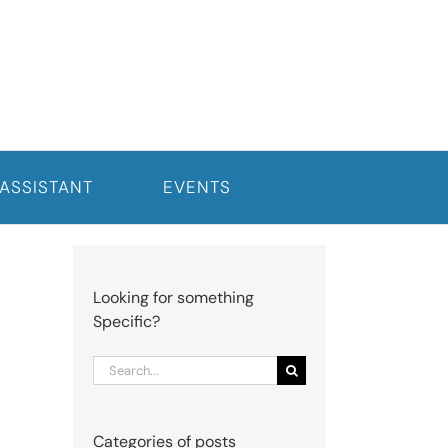
 ASSISTANT
EVENTS
Looking for something
Specific?
Search
for:
Categories of posts