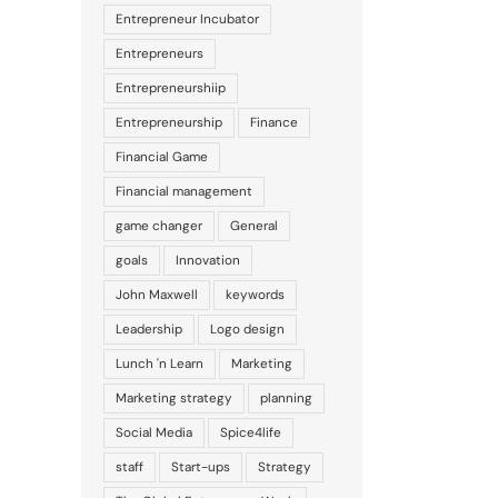
Entrepreneur Incubator
Entrepreneurs
Entrepreneurshiip
Entrepreneurship
Finance
Financial Game
Financial management
game changer
General
goals
Innovation
John Maxwell
keywords
Leadership
Logo design
Lunch 'n Learn
Marketing
Marketing strategy
planning
Social Media
Spice4life
staff
Start-ups
Strategy