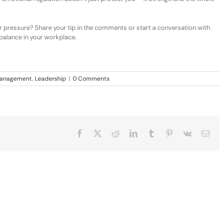
 pressure? Share your tip in the comments or start a conversation with
balance in your workplace.
 Management
,
Leadership
|
0 Comments
Facebook
X
Reddit
LinkedIn
Tumblr
Pinterest
Vk
Ema