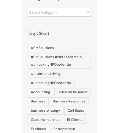
Categories
of
posts
Tag Cloud
#EMSolutions
#EMSolutions #NPOleadership
#unlockingNPOpotential
#IntentionalLiving
#unlockingNPOpotential
Accounting
Bruce on Business
Business
Business Resources
business strategy
Carl Bates
Customer service
EI Clients
EI Videos
Entrepreneur