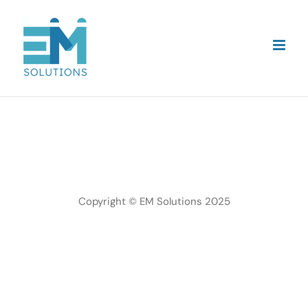
Skip
to
content
Copyright © EM Solutions 2025